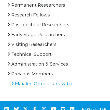
Permanent Researchers
Research Fellows
Post-doctoral Researchers
Early Stage Researchers
Visiting Researchers
Technical Support
Administration & Services
Previous Members
Maialen Ortego Larrazabal
NEWSLETTER