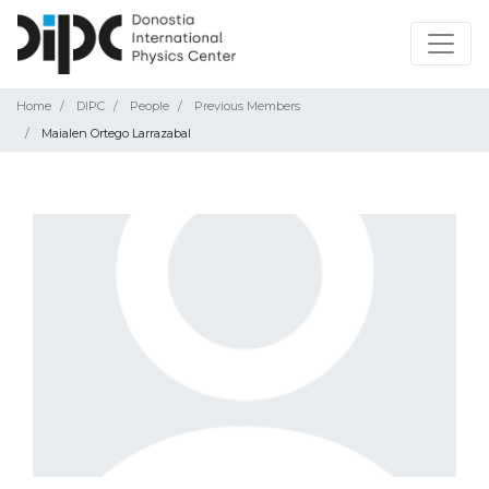
Home
DIPC
People
Previous Members
Maialen Ortego Larrazabal