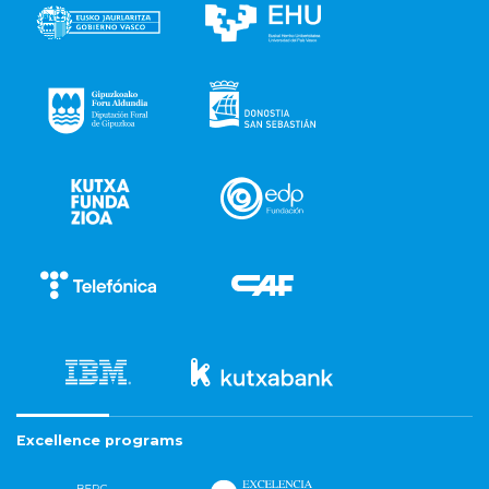
Excellence programs