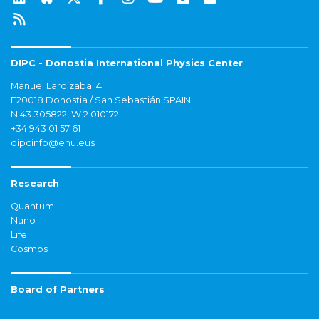
DIPC - Donostia International Physics Center
Manuel Lardizabal 4
E20018 Donostia / San Sebastián SPAIN
N 43.305822, W 2.010172
+34 943 01 57 61
dipcinfo@ehu.eus
Research
Quantum
Nano
Life
Cosmos
Board of Partners