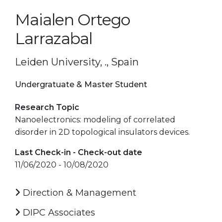
Maialen Ortego
Larrazabal
Leiden University, ., Spain
Undergratuate & Master Student
Research Topic
Nanoelectronics: modeling of correlated
disorder in 2D topological insulators devices.
Last Check-in - Check-out date
11/06/2020 - 10/08/2020
Direction & Management
DIPC Associates