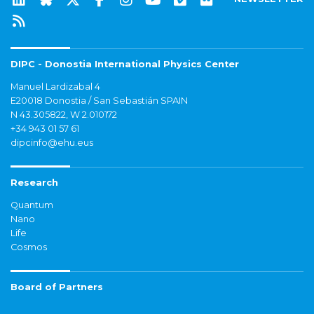
DIPC - Donostia International Physics Center
Manuel Lardizabal 4
E20018 Donostia / San Sebastián SPAIN
N 43.305822, W 2.010172
+34 943 01 57 61
dipcinfo@ehu.eus
Research
Quantum
Nano
Life
Cosmos
Board of Partners