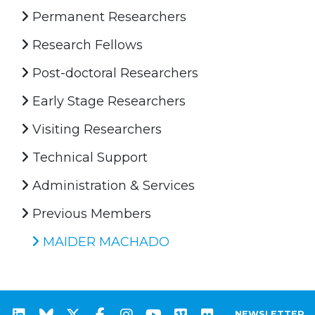
Permanent Researchers
Research Fellows
Post-doctoral Researchers
Early Stage Researchers
Visiting Researchers
Technical Support
Administration & Services
Previous Members
MAIDER MACHADO
NEWSLETTER