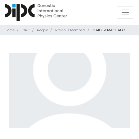
Home
DIPC
People
Previous Members
MAIDER MACHADO