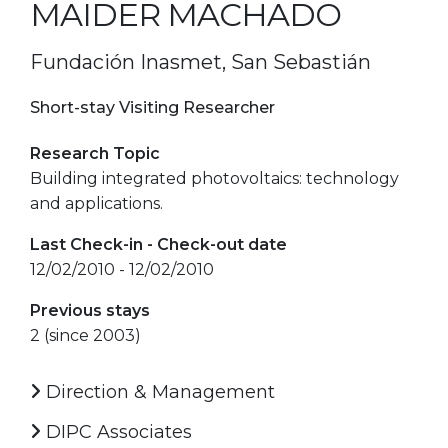
MAIDER MACHADO
Fundación Inasmet, San Sebastián
Short-stay Visiting Researcher
Research Topic
Building integrated photovoltaics: technology
and applications.
Last Check-in - Check-out date
12/02/2010 - 12/02/2010
Previous stays
2 (since 2003)
Direction & Management
DIPC Associates