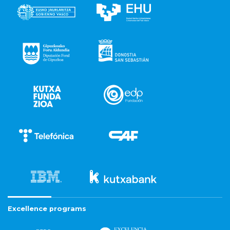
Excellence programs