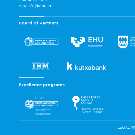
dipcinfo@ehu.eus
Board of Partners
Excellence programs
LEGAL N