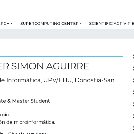
ARCH
SUPERCOMPUTING CENTER
SCIENTIFIC ACTIVITI
R SIMON AGUIRRE
de Informática, UPV/EHU, Donostia-San
.
te & Master Student
opic
ón de microinformática.