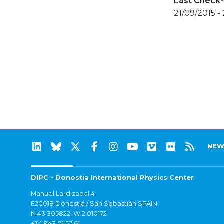
Last Check-
21/09/2015 -
NEW
DIPC - Donostia International Physics Center
Manuel Lardizabal 4
E20018 Donostia / San Sebastián SPAIN
N 43.305822, W 2.010172
+34 943 01 57 61