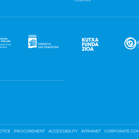
OTICE
PROCUREMENT
ACCESSIBILITY
INTRANET
CORPORATE COM