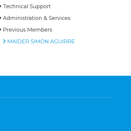
Technical Support
Administration & Services
Previous Members
MAIDER SIMON AGUIRRE