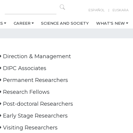
ESPAÑOL
EUSKARA
ES
CAREER
SCIENCE AND SOCIETY
WHAT'S NEW
Direction & Management
DIPC Associates
Permanent Researchers
Research Fellows
Post-doctoral Researchers
Early Stage Researchers
Visiting Researchers