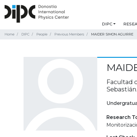
DIPC
RESE
Home
DIPC
People
Previous Members
MAIDER SIMON AGUIRRE
MAIDE
Facultad 
Sebastián
Undergratua
Research T
Monitorizaci