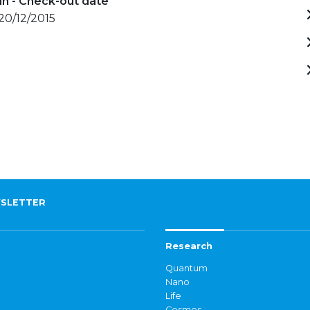
in - Check-out date
 20/12/2015
SLETTER
Research
Quantum
Nano
Life
Cosmos