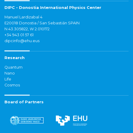
DIPC - Donostia International Physics Center
Manuel Lardizabal 4
E20018 Donostia / San Sebastián SPAIN
N 43.305822, W 2.010172
+34 943 01 57 61
dipcinfo@ehu.eus
Research
Quantum
Nano
Life
Cosmos
Board of Partners