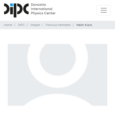
Home
DIPC
People
Previous Members
Malin Kück