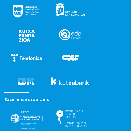
Excellence programs