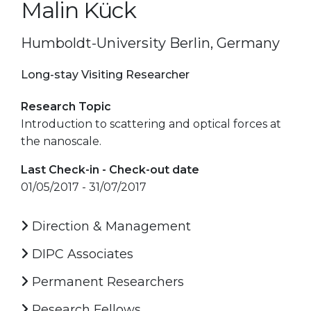
Malin Kück
Humboldt-University Berlin, Germany
Long-stay Visiting Researcher
Research Topic
Introduction to scattering and optical forces at
the nanoscale.
Last Check-in - Check-out date
01/05/2017 - 31/07/2017
Direction & Management
DIPC Associates
Permanent Researchers
Research Fellows