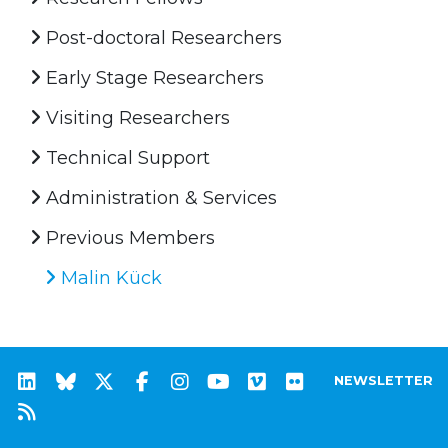
Post-doctoral Researchers
Early Stage Researchers
Visiting Researchers
Technical Support
Administration & Services
Previous Members
Malin Kück
NEWSLETTER