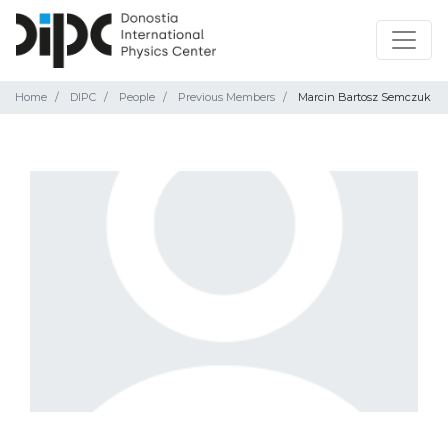
Home
DIPC
People
Previous Members
Marcin Bartosz Semczuk