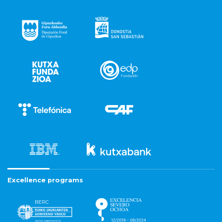
Excellence programs