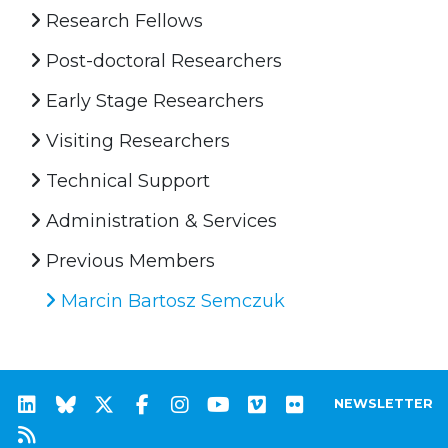
Research Fellows
Post-doctoral Researchers
Early Stage Researchers
Visiting Researchers
Technical Support
Administration & Services
Previous Members
Marcin Bartosz Semczuk
NEWSLETTER