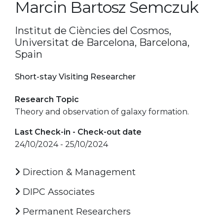
Marcin Bartosz Semczuk
Institut de Ciències del Cosmos,
Universitat de Barcelona, Barcelona,
Spain
Short-stay Visiting Researcher
Research Topic
Theory and observation of galaxy formation.
Last Check-in - Check-out date
24/10/2024 - 25/10/2024
Direction & Management
DIPC Associates
Permanent Researchers