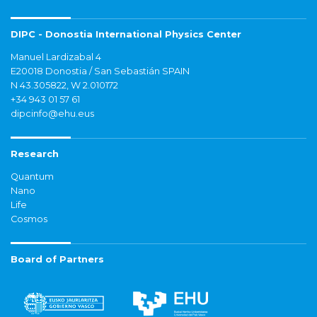
DIPC - Donostia International Physics Center
Manuel Lardizabal 4
E20018 Donostia / San Sebastián SPAIN
N 43.305822, W 2.010172
+34 943 01 57 61
dipcinfo@ehu.eus
Research
Quantum
Nano
Life
Cosmos
Board of Partners