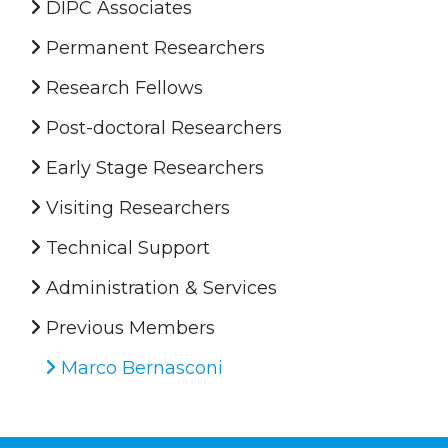
DIPC Associates
Permanent Researchers
Research Fellows
Post-doctoral Researchers
Early Stage Researchers
Visiting Researchers
Technical Support
Administration & Services
Previous Members
Marco Bernasconi