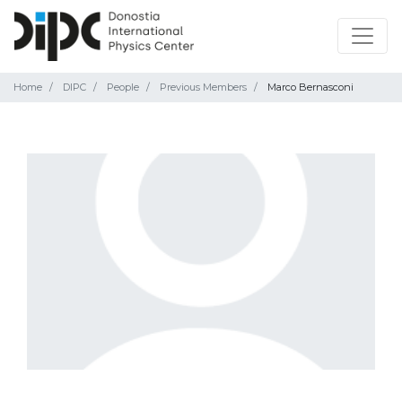
Home
DIPC
People
Previous Members
Marco Bernasconi