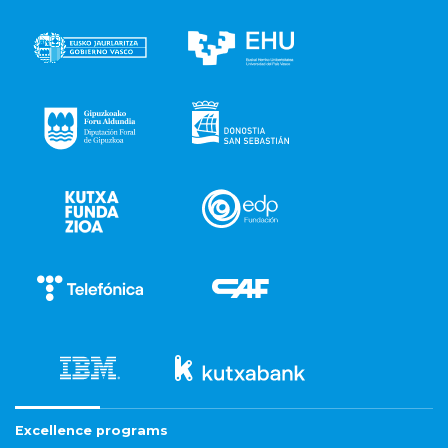
Excellence programs