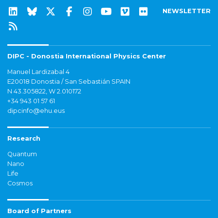
NEWSLETTER
DIPC - Donostia International Physics Center
Manuel Lardizabal 4
E20018 Donostia / San Sebastián SPAIN
N 43.305822, W 2.010172
+34 943 01 57 61
dipcinfo@ehu.eus
Research
Quantum
Nano
Life
Cosmos
Board of Partners