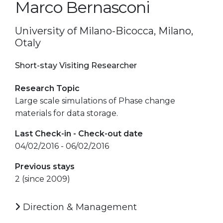
Marco Bernasconi
University of Milano-Bicocca, Milano,
Otaly
Short-stay Visiting Researcher
Research Topic
Large scale simulations of Phase change
materials for data storage.
Last Check-in - Check-out date
04/02/2016 - 06/02/2016
Previous stays
2 (since 2009)
Direction & Management