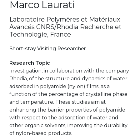
Marco Laurati
Laboratoire Polymères et Matériaux
Avancés CNRS/Rhodia Recherche et
Technologie, France
Short-stay Visiting Researcher
Research Topic
Investigation, in collaboration with the company
Rhodia, of the structure and dynamics of water
adsorbed in polyamide (nylon) films, as a
function of the percentage of crystalline phase
and temperature. These studies aim at
enhancing the barrier properties of polyamide
with respect to the adsorption of water and
other organic solvents, improving the durability
of nylon-based products.