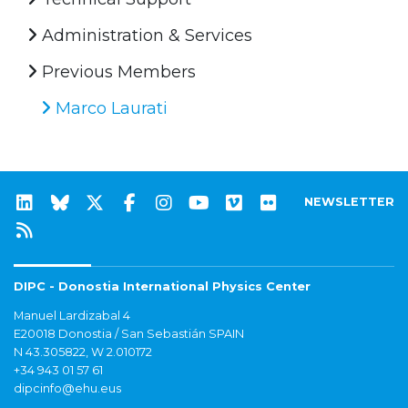
Administration & Services
Previous Members
Marco Laurati
NEWSLETTER
DIPC - Donostia International Physics Center
Manuel Lardizabal 4
E20018 Donostia / San Sebastián SPAIN
N 43.305822, W 2.010172
+34 943 01 57 61
dipcinfo@ehu.eus