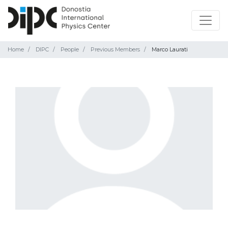
Home
DIPC
People
Previous Members
Marco Laurati