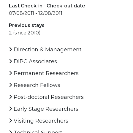
Last Check-in - Check-out date
07/08/2011 - 12/08/2011
Previous stays
2 (since 2010)
Direction & Management
DIPC Associates
Permanent Researchers
Research Fellows
Post-doctoral Researchers
Early Stage Researchers
Visiting Researchers
Technical Support