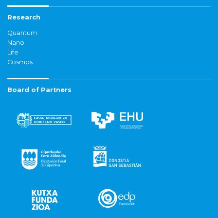
Research
Quantum
Nano
Life
Cosmos
Board of Partners