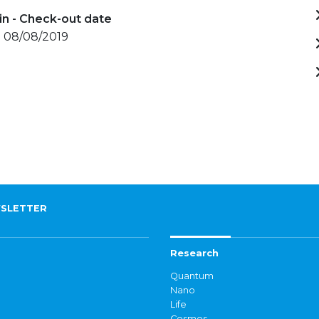
in - Check-out date
- 08/08/2019
SLETTER
Research
Quantum
Nano
Life
Cosmos