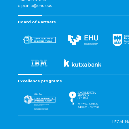
dipcinfo@ehu.eus
Board of Partners
Excellence programs
LEGAL N