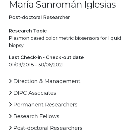
María Sanromán Iglesias
Post-doctoral Researcher
Research Topic
Plasmon based colorimetric biosensors for liquid
biopsy.
Last Check-in - Check-out date
01/09/2018 - 30/06/2021
Direction & Management
DIPC Associates
Permanent Researchers
Research Fellows
Post-doctoral Researchers