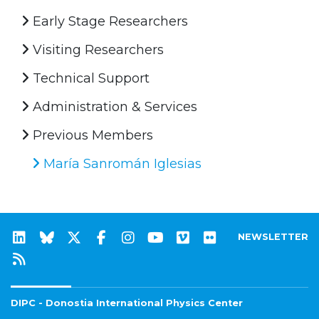
Early Stage Researchers
Visiting Researchers
Technical Support
Administration & Services
Previous Members
María Sanromán Iglesias
NEWSLETTER
DIPC - Donostia International Physics Center