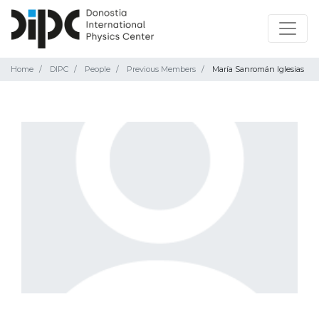
Home
DIPC
People
Previous Members
María Sanromán Iglesias