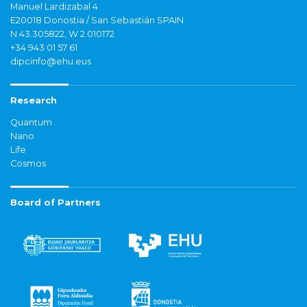
Manuel Lardizabal 4
E20018 Donostia / San Sebastián SPAIN
N 43.305822, W 2.010172
+34 943 01 57 61
dipcinfo@ehu.eus
Research
Quantum
Nano
Life
Cosmos
Board of Partners