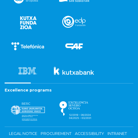
Excellence programs
LEGAL NOTICE
PROCUREMENT
ACCESSIBILITY
INTRANET