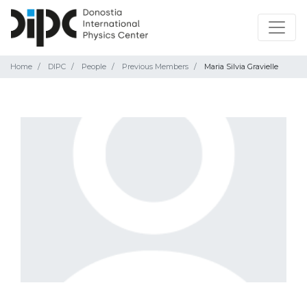
Home
DIPC
People
Previous Members
Maria Silvia Gravielle