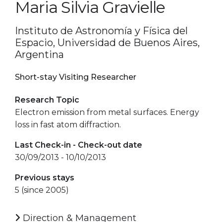
Maria Silvia Gravielle
Instituto de Astronomía y Física del
Espacio, Universidad de Buenos Aires,
Argentina
Short-stay Visiting Researcher
Research Topic
Electron emission from metal surfaces. Energy
loss in fast atom diffraction.
Last Check-in - Check-out date
30/09/2013 - 10/10/2013
Previous stays
5 (since 2005)
Direction & Management