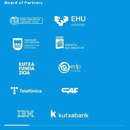
Board of Partners