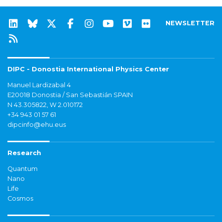
NEWSLETTER
DIPC - Donostia International Physics Center
Manuel Lardizabal 4
E20018 Donostia / San Sebastián SPAIN
N 43.305822, W 2.010172
+34 943 01 57 61
dipcinfo@ehu.eus
Research
Quantum
Nano
Life
Cosmos