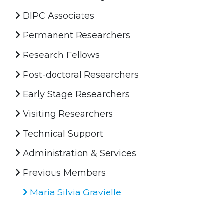
DIPC Associates
Permanent Researchers
Research Fellows
Post-doctoral Researchers
Early Stage Researchers
Visiting Researchers
Technical Support
Administration & Services
Previous Members
Maria Silvia Gravielle