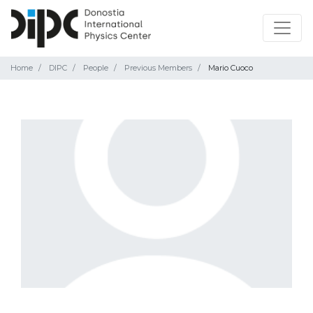
Home
DIPC
People
Previous Members
Mario Cuoco