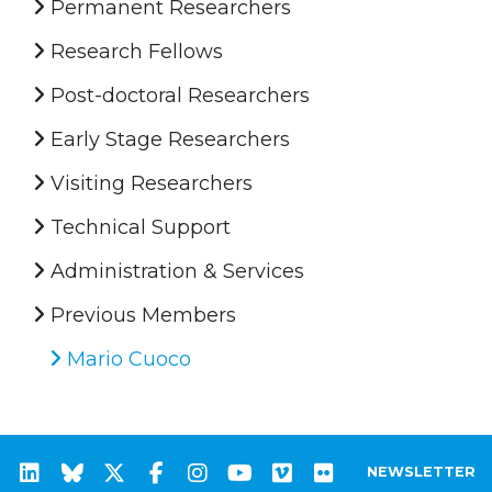
Permanent Researchers
Research Fellows
Post-doctoral Researchers
Early Stage Researchers
Visiting Researchers
Technical Support
Administration & Services
Previous Members
Mario Cuoco
NEWSLETTER