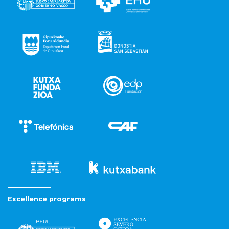
Excellence programs