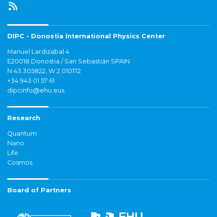
DIPC - Donostia International Physics Center
Manuel Lardizabal 4
E20018 Donostia / San Sebastián SPAIN
N 43.305822, W 2.010172
+34 943 01 57 61
dipcinfo@ehu.eus
Research
Quantum
Nano
Life
Cosmos
Board of Partners