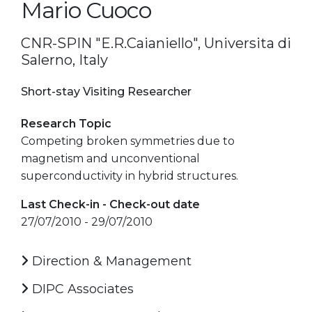
Mario Cuoco
CNR-SPIN "E.R.Caianiello", Universita di
Salerno, Italy
Short-stay Visiting Researcher
Research Topic
Competing broken symmetries due to
magnetism and unconventional
superconductivity in hybrid structures.
Last Check-in - Check-out date
27/07/2010 - 29/07/2010
Direction & Management
DIPC Associates