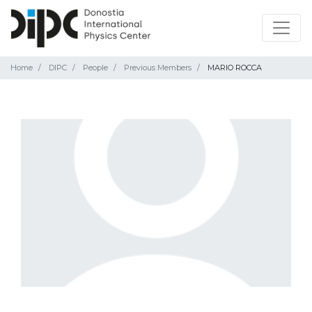
Home
DIPC
People
Previous Members
MARIO ROCCA