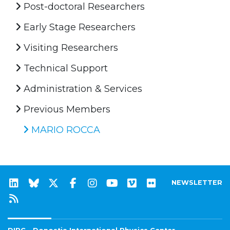
Post-doctoral Researchers
Early Stage Researchers
Visiting Researchers
Technical Support
Administration & Services
Previous Members
MARIO ROCCA
NEWSLETTER