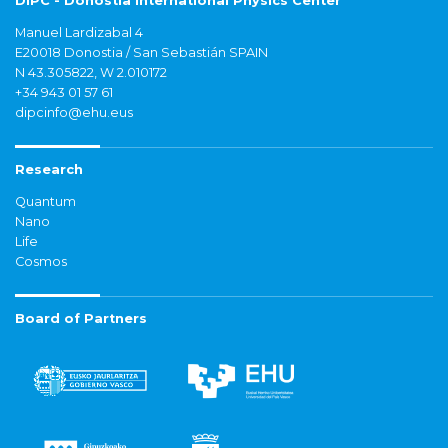
DIPC - Donostia International Physics Center
Manuel Lardizabal 4
E20018 Donostia / San Sebastián SPAIN
N 43.305822, W 2.010172
+34 943 01 57 61
dipcinfo@ehu.eus
Research
Quantum
Nano
Life
Cosmos
Board of Partners