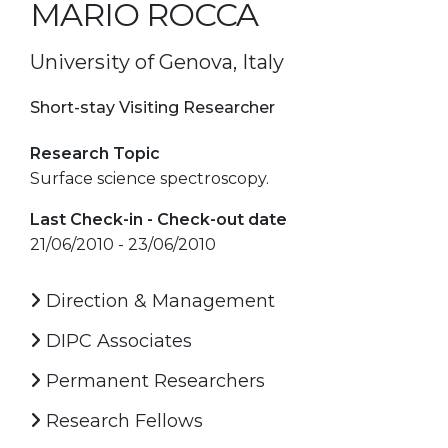
MARIO ROCCA
University of Genova, Italy
Short-stay Visiting Researcher
Research Topic
Surface science spectroscopy.
Last Check-in - Check-out date
21/06/2010 - 23/06/2010
Direction & Management
DIPC Associates
Permanent Researchers
Research Fellows