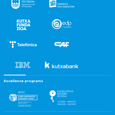
Excellence programs