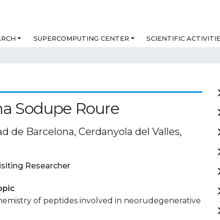
ARCH
SUPERCOMPUTING CENTER
SCIENTIFIC ACTIVITI
na Sodupe Roure
d de Barcelona, Cerdanyola del Valles,
isiting Researcher
opic
mistry of peptides involved in neorudegenerative