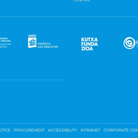
OTICE
PROCUREMENT
ACCESSIBILITY
INTRANET
CORPORATE COM