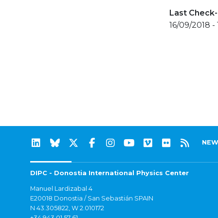
Last Check-
16/09/2018 -
NEW
DIPC - Donostia International Physics Center
Manuel Lardizabal 4
E20018 Donostia / San Sebastián SPAIN
N 43.305822, W 2.010172
+34 943 01 57 61