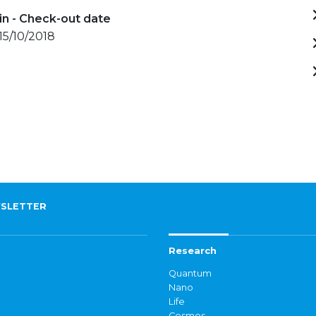
in - Check-out date
 15/10/2018
SLETTER
Research
Quantum
Nano
Life
Cosmos