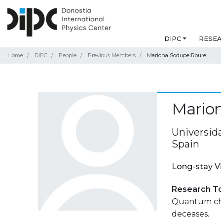
DIPC
RESE
Home
DIPC
People
Previous Members
Mariona Sodupe Roure
Mario
Universida
Spain
Long-stay V
Research T
Quantum che
deceases.