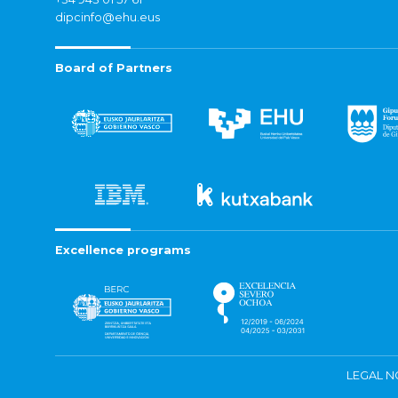
dipcinfo@ehu.eus
Board of Partners
Excellence programs
LEGAL N