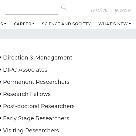
ESPAÑOL
EUSKARA
ES
CAREER
SCIENCE AND SOCIETY
WHAT'S NEW
Direction & Management
DIPC Associates
Permanent Researchers
Research Fellows
Post-doctoral Researchers
Early Stage Researchers
Visiting Researchers