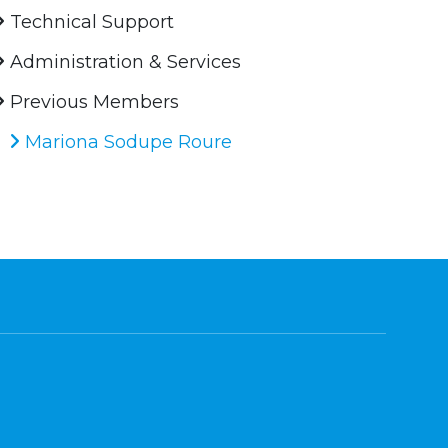
Technical Support
Administration & Services
Previous Members
Mariona Sodupe Roure