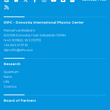
DIPC - Donostia International Physics Center
Manuel Lardizabal 4
E20018 Donostia / San Sebastián SPAIN
N 43.305822, W 2.010172
+34 943 01 57 61
dipcinfo@ehu.eus
Research
Quantum
Nano
Life
Cosmos
Board of Partners