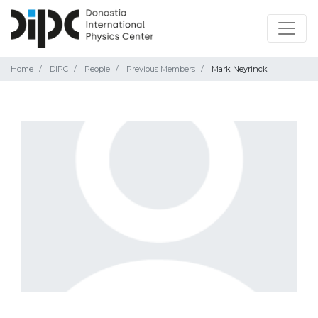
Home
DIPC
People
Previous Members
Mark Neyrinck