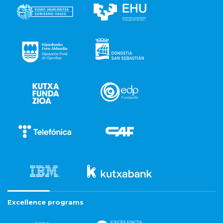
Excellence programs