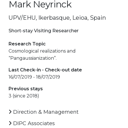
Mark Neyrinck
UPV/EHU, Ikerbasque, Leioa, Spain
Short-stay Visiting Researcher
Research Topic
Cosmological realizations and
“Pangaussianization”.
Last Check-in - Check-out date
16/07/2019 - 18/07/2019
Previous stays
3 (since 2018)
Direction & Management
DIPC Associates