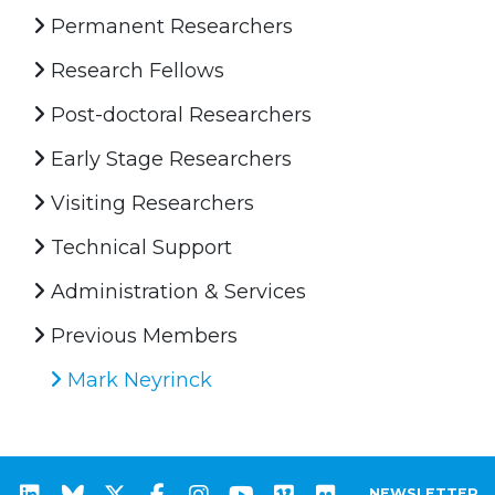
Permanent Researchers
Research Fellows
Post-doctoral Researchers
Early Stage Researchers
Visiting Researchers
Technical Support
Administration & Services
Previous Members
Mark Neyrinck
NEWSLETTER