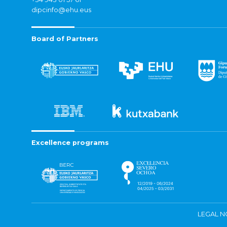
dipcinfo@ehu.eus
Board of Partners
Excellence programs
LEGAL N