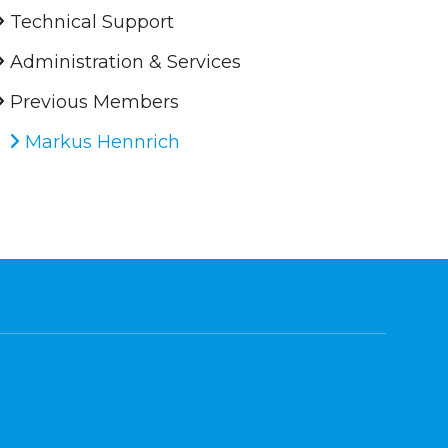
Technical Support
Administration & Services
Previous Members
Markus Hennrich