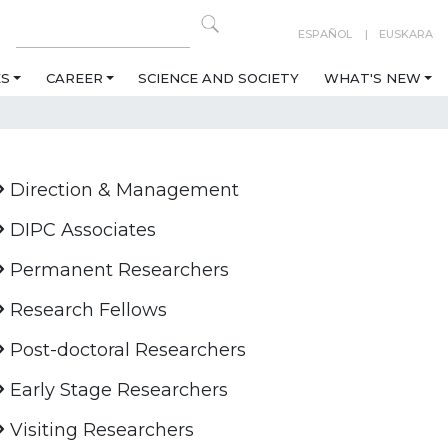
ESPAÑOL
EUSKARA
ES
CAREER
SCIENCE AND SOCIETY
WHAT'S NEW
Direction & Management
DIPC Associates
Permanent Researchers
Research Fellows
Post-doctoral Researchers
Early Stage Researchers
Visiting Researchers