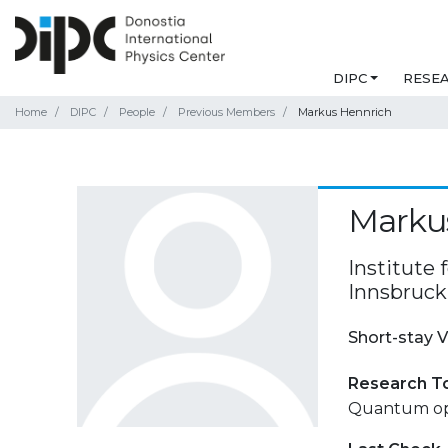
DIPC
RESE
Home
DIPC
People
Previous Members
Markus Hennrich
Marku
Institute 
Innsbruck,
Short-stay V
Research T
Quantum opt