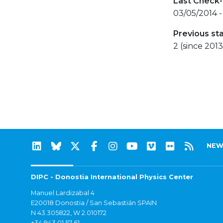
Last Check-
03/05/2014 -
Previous st
2 (since 2013
NEW
DIPC - Donostia International Physics Center
Manuel Lardizabal 4
E20018 Donostia / San Sebastián SPAIN
N 43.305822, W 2.010172
+34 943 01 57 61