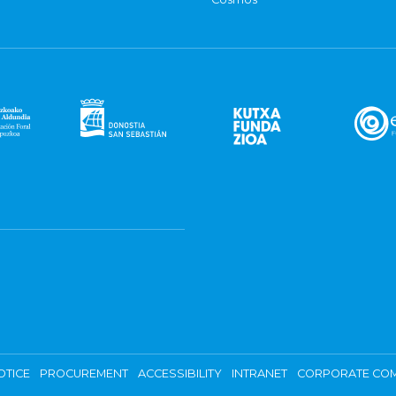
OTICE
PROCUREMENT
ACCESSIBILITY
INTRANET
CORPORATE COM