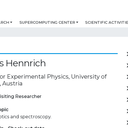
ARCH
SUPERCOMPUTING CENTER
SCIENTIFIC ACTIVITI
s Hennrich
for Experimental Physics, University of
 Austria
isiting Researcher
opic
ics and spectroscopy.