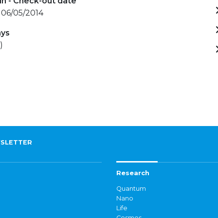
in - Check-out date
 06/05/2014
ays
)
SLETTER
Research
Quantum
Nano
Life
Cosmos