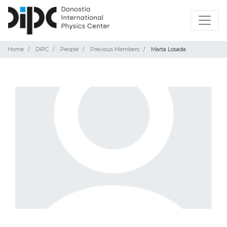
Home
DIPC
People
Previous Members
Marta Losada