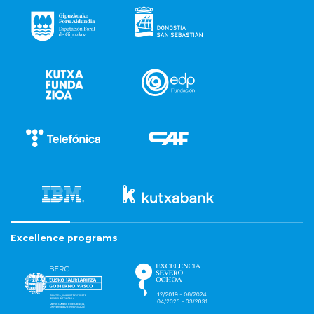
Excellence programs