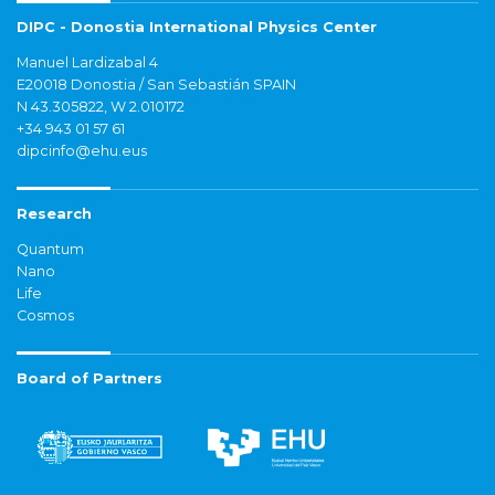
DIPC - Donostia International Physics Center
Manuel Lardizabal 4
E20018 Donostia / San Sebastián SPAIN
N 43.305822, W 2.010172
+34 943 01 57 61
dipcinfo@ehu.eus
Research
Quantum
Nano
Life
Cosmos
Board of Partners