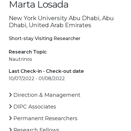
Marta Losada
New York University Abu Dhabi, Abu
Dhabi, United Arab Emirates
Short-stay Visiting Researcher
Research Topic
Nautrinos
Last Check-in - Check-out date
10/07/2022 - 01/08/2022
Direction & Management
DIPC Associates
Permanent Researchers
Research Fellows