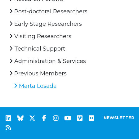
Post-doctoral Researchers
Early Stage Researchers
Visiting Researchers
Technical Support
Administration & Services
Previous Members
Marta Losada
NEWSLETTER