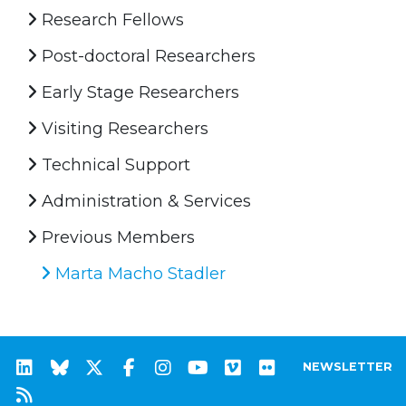
Research Fellows
Post-doctoral Researchers
Early Stage Researchers
Visiting Researchers
Technical Support
Administration & Services
Previous Members
Marta Macho Stadler
NEWSLETTER