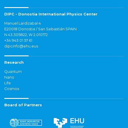
DIPC - Donostia International Physics Center
Manuel Lardizabal 4
E20018 Donostia / San Sebastián SPAIN
N 43.305822, W 2.010172
+34 943 01 57 61
dipcinfo@ehu.eus
Research
Quantum
Nano
Life
Cosmos
Board of Partners