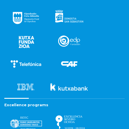
Excellence programs