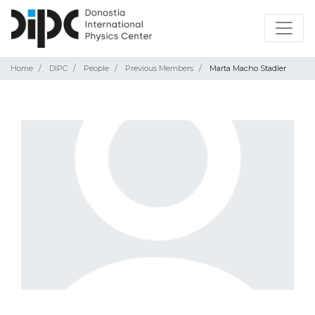
Home
DIPC
People
Previous Members
Marta Macho Stadler