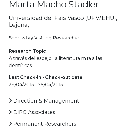
Marta Macho Stadler
Universidad del País Vasco (UPV/EHU),
Lejona,
Short-stay Visiting Researcher
Research Topic
A través del espejo: la literatura mira a las
científicas
Last Check-in - Check-out date
28/04/2015 - 29/04/2015
Direction & Management
DIPC Associates
Permanent Researchers