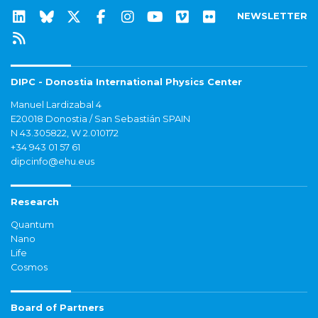
NEWSLETTER
DIPC - Donostia International Physics Center
Manuel Lardizabal 4
E20018 Donostia / San Sebastián SPAIN
N 43.305822, W 2.010172
+34 943 01 57 61
dipcinfo@ehu.eus
Research
Quantum
Nano
Life
Cosmos
Board of Partners