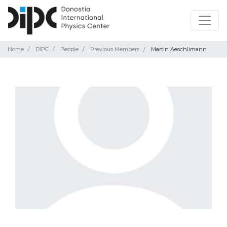
Home
DIPC
People
Previous Members
Martin Aeschlimann