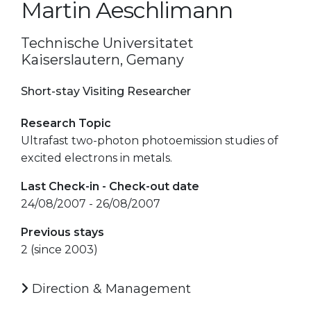
Martin Aeschlimann
Technische Universitatet
Kaiserslautern, Gemany
Short-stay Visiting Researcher
Research Topic
Ultrafast two-photon photoemission studies of
excited electrons in metals.
Last Check-in - Check-out date
24/08/2007 - 26/08/2007
Previous stays
2 (since 2003)
Direction & Management