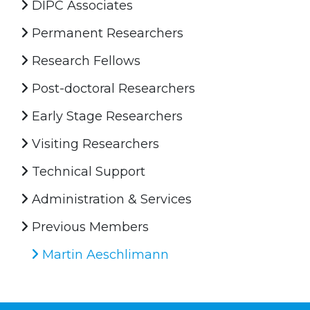
DIPC Associates
Permanent Researchers
Research Fellows
Post-doctoral Researchers
Early Stage Researchers
Visiting Researchers
Technical Support
Administration & Services
Previous Members
Martin Aeschlimann