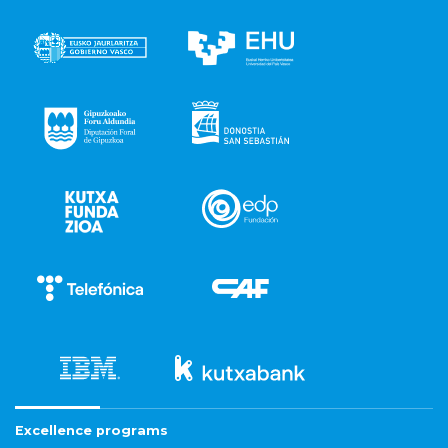
Excellence programs