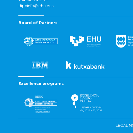
dipcinfo@ehu.eus
Board of Partners
Excellence programs
LEGAL N