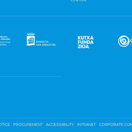
OTICE
PROCUREMENT
ACCESSIBILITY
INTRANET
CORPORATE COM