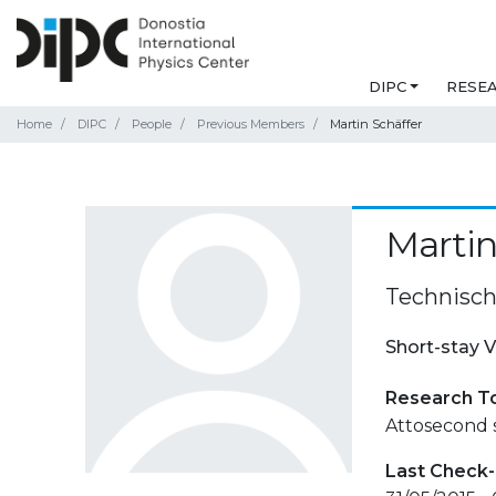
DIPC
RESE
Home
DIPC
People
Previous Members
Martin Schäffer
Martin
Technisch
Short-stay V
Research T
Attosecond 
Last Check-