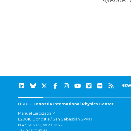
31/05/2015 -
NEW
DIPC - Donostia International Physics Center
Manuel Lardizabal 4
E20018 Donostia / San Sebastián SPAIN
N 43.305822, W 2.010172
+34 943 01 57 61