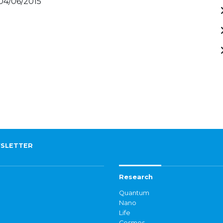
 04/06/2015
SLETTER
Research
Quantum
Nano
Life
Cosmos