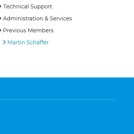
Technical Support
Administration & Services
Previous Members
Martin Schäffer