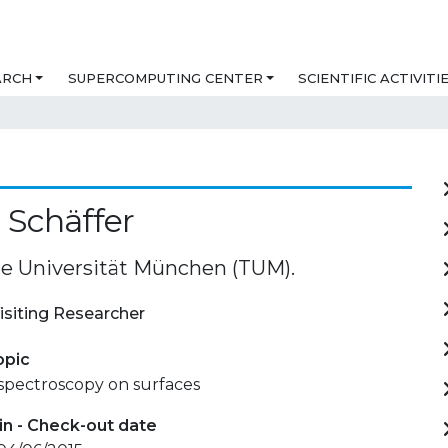
ARCH
SUPERCOMPUTING CENTER
SCIENTIFIC ACTIVITI
 Schäffer
e Universität München (TUM).
isiting Researcher
opic
spectroscopy on surfaces
in - Check-out date