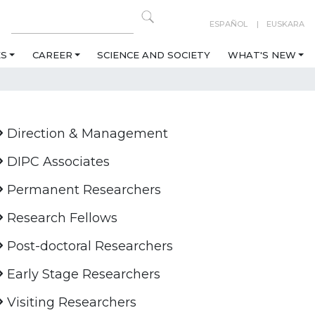
ESPAÑOL
EUSKARA
ES
CAREER
SCIENCE AND SOCIETY
WHAT'S NEW
Direction & Management
DIPC Associates
Permanent Researchers
Research Fellows
Post-doctoral Researchers
Early Stage Researchers
Visiting Researchers