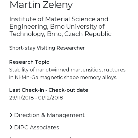
Martin Zeleny
Institute of Material Science and
Engineering, Brno University of
Technology, Brno, Czech Republic
Short-stay Visiting Researcher
Research Topic
Stability of nanotwinned martensitic structures
in Ni-Mn-Ga magnetic shape memory alloys.
Last Check-in - Check-out date
29/11/2018 - 01/12/2018
Direction & Management
DIPC Associates