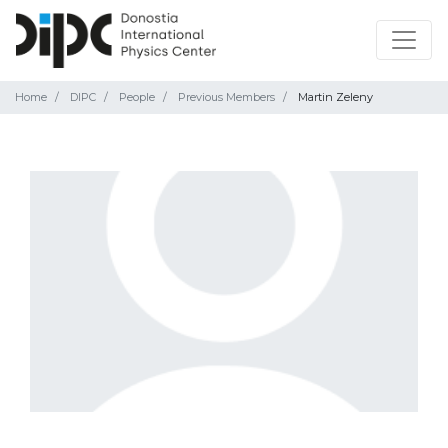
Home
DIPC
People
Previous Members
Martin Zeleny