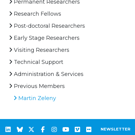
Permanent Researchers
Research Fellows
Post-doctoral Researchers
Early Stage Researchers
Visiting Researchers
Technical Support
Administration & Services
Previous Members
Martin Zeleny
NEWSLETTER