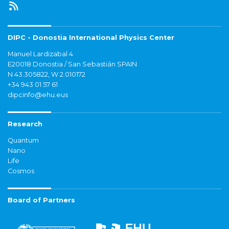
DIPC - Donostia International Physics Center
Manuel Lardizabal 4
E20018 Donostia / San Sebastián SPAIN
N 43.305822, W 2.010172
+34 943 01 57 61
dipcinfo@ehu.eus
Research
Quantum
Nano
Life
Cosmos
Board of Partners