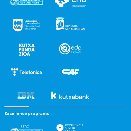
Excellence programs