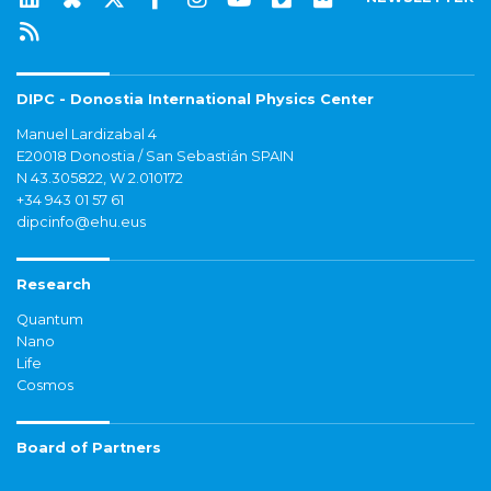
DIPC - Donostia International Physics Center
Manuel Lardizabal 4
E20018 Donostia / San Sebastián SPAIN
N 43.305822, W 2.010172
+34 943 01 57 61
dipcinfo@ehu.eus
Research
Quantum
Nano
Life
Cosmos
Board of Partners