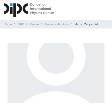
Home
DIPC
People
Previous Members
Martin Zeppenfeld