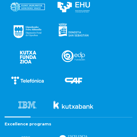
Excellence programs