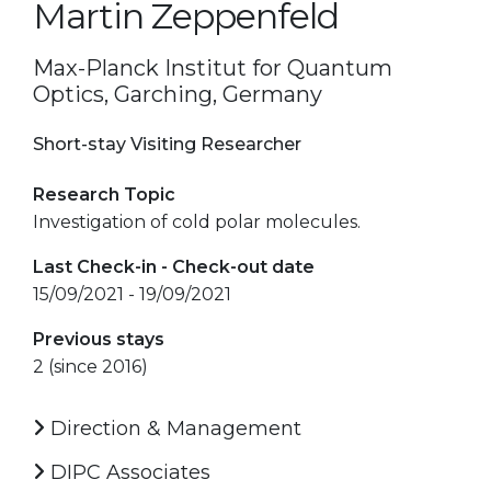
Martin Zeppenfeld
Max-Planck Institut for Quantum
Optics, Garching, Germany
Short-stay Visiting Researcher
Research Topic
Investigation of cold polar molecules.
Last Check-in - Check-out date
15/09/2021 - 19/09/2021
Previous stays
2 (since 2016)
Direction & Management
DIPC Associates