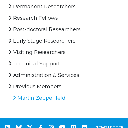
Permanent Researchers
Research Fellows
Post-doctoral Researchers
Early Stage Researchers
Visiting Researchers
Technical Support
Administration & Services
Previous Members
Martin Zeppenfeld
NEWSLETTER