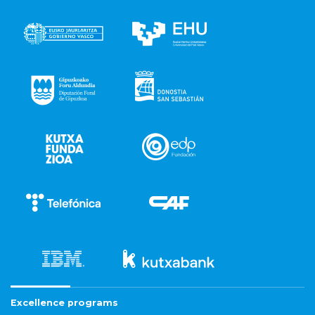
Excellence programs