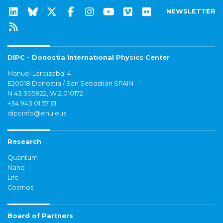
NEWSLETTER
DIPC - Donostia International Physics Center
Manuel Lardizabal 4
E20018 Donostia / San Sebastián SPAIN
N 43.305822, W 2.010172
+34 943 01 57 61
dipcinfo@ehu.eus
Research
Quantum
Nano
Life
Cosmos
Board of Partners