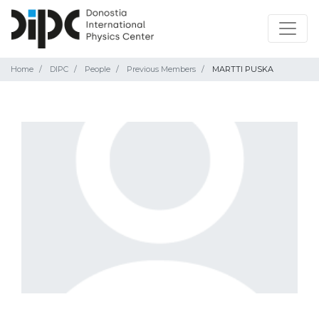
Home
DIPC
People
Previous Members
MARTTI PUSKA