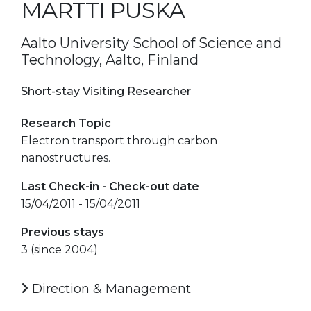
MARTTI PUSKA
Aalto University School of Science and
Technology, Aalto, Finland
Short-stay Visiting Researcher
Research Topic
Electron transport through carbon
nanostructures.
Last Check-in - Check-out date
15/04/2011 - 15/04/2011
Previous stays
3 (since 2004)
Direction & Management