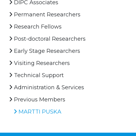
DIPC Associates
Permanent Researchers
Research Fellows
Post-doctoral Researchers
Early Stage Researchers
Visiting Researchers
Technical Support
Administration & Services
Previous Members
MARTTI PUSKA