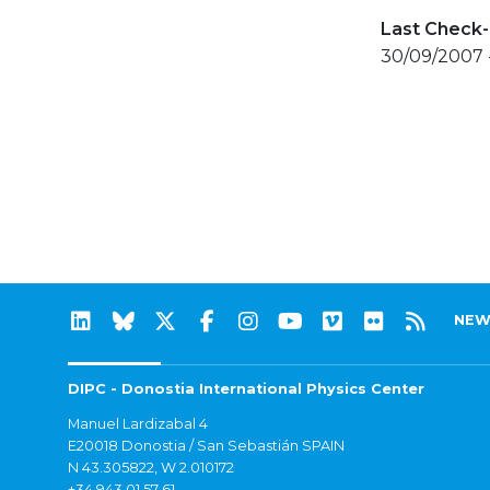
Last Check-
30/09/2007 
NEW
DIPC - Donostia International Physics Center
Manuel Lardizabal 4
E20018 Donostia / San Sebastián SPAIN
N 43.305822, W 2.010172
+34 943 01 57 61