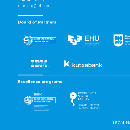
dipcinfo@ehu.eus
Board of Partners
Excellence programs
LEGAL N