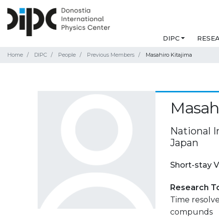
DIPC
RESE
Home
DIPC
People
Previous Members
Masahiro Kitajima
Masahi
National I
Japan
Short-stay V
Research T
Time resolv
compunds