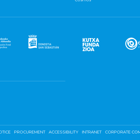
OTICE
PROCUREMENT
ACCESSIBILITY
INTRANET
CORPORATE COM