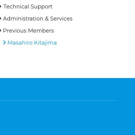
Technical Support
Administration & Services
Previous Members
Masahiro Kitajima