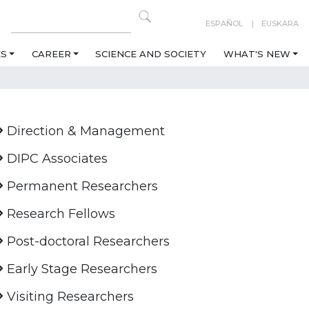
ESPAÑOL
EUSKARA
ES
CAREER
SCIENCE AND SOCIETY
WHAT'S NEW
Direction & Management
DIPC Associates
Permanent Researchers
Research Fellows
Post-doctoral Researchers
Early Stage Researchers
Visiting Researchers