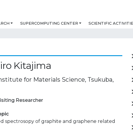
ARCH
SUPERCOMPUTING CENTER
SCIENTIFIC ACTIVITI
ro Kitajima
nstitute for Materials Science, Tsukuba,
isiting Researcher
opic
ed spectrosopy of graphite and graphene related