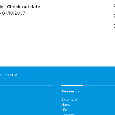
in - Check-out date
- 04/10/2007
SLETTER
Research
Quantum
Nano
Life
Cosmos