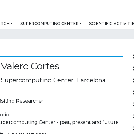
ARCH
SUPERCOMPUTING CENTER
SCIENTIFIC ACTIVITI
Valero Cortes
 Supercomputing Center, Barcelona,
isiting Researcher
opic
upercomputing Center - past, present and future.