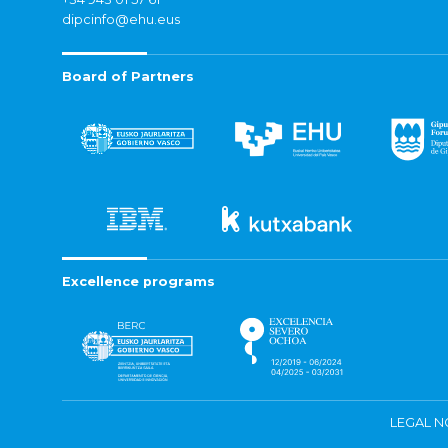
dipcinfo@ehu.eus
Board of Partners
Excellence programs
LEGAL N