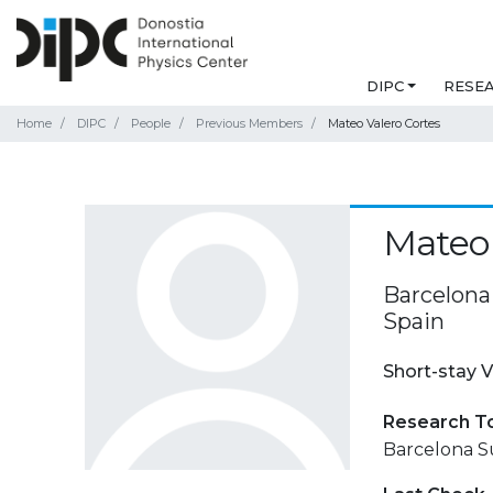
DIPC
RESE
Home
DIPC
People
Previous Members
Mateo Valero Cortes
Mateo 
Barcelona
Spain
Short-stay V
Research T
Barcelona S