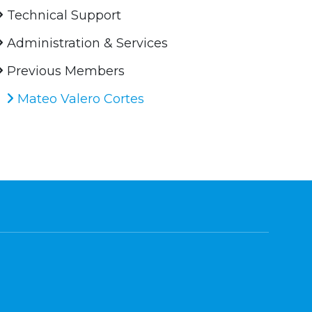
Technical Support
Administration & Services
Previous Members
Mateo Valero Cortes