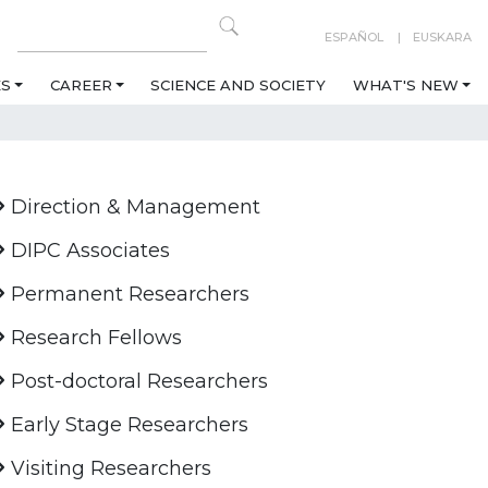
ESPAÑOL
EUSKARA
ES
CAREER
SCIENCE AND SOCIETY
WHAT'S NEW
Direction & Management
DIPC Associates
Permanent Researchers
Research Fellows
Post-doctoral Researchers
Early Stage Researchers
Visiting Researchers