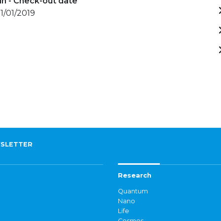
in - Check-out date
11/01/2019
SLETTER
Research
Quantum
Nano
Life
Cosmos