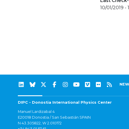
Last Check-
10/01/2019 - 
NEW
DIPC - Donostia International Physics Center
Manuel Lardizabal 4
E20018 Donostia / San Sebastián SPAIN
N 43.305822, W 2.010172
+34 943 01 57 61