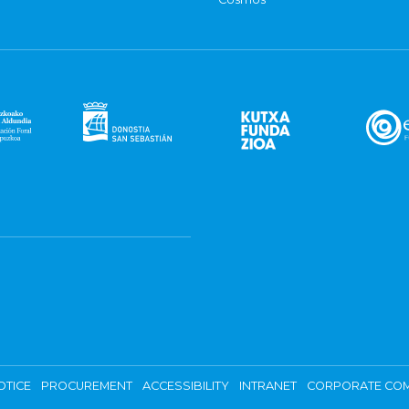
OTICE
PROCUREMENT
ACCESSIBILITY
INTRANET
CORPORATE COM