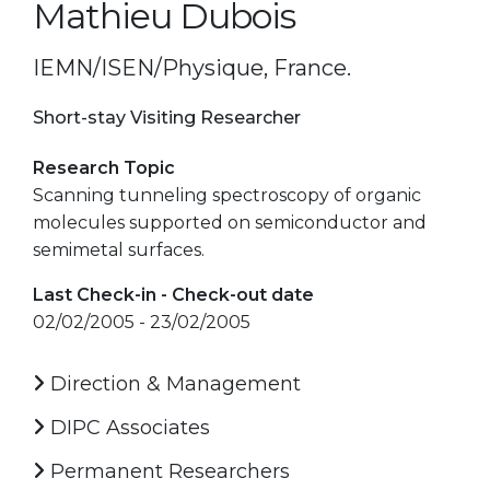
Mathieu Dubois
IEMN/ISEN/Physique, France.
Short-stay Visiting Researcher
Research Topic
Scanning tunneling spectroscopy of organic
molecules supported on semiconductor and
semimetal surfaces.
Last Check-in - Check-out date
02/02/2005 - 23/02/2005
Direction & Management
DIPC Associates
Permanent Researchers