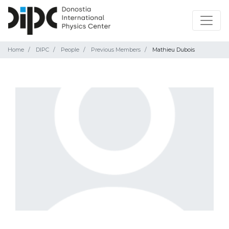
Home
DIPC
People
Previous Members
Mathieu Dubois