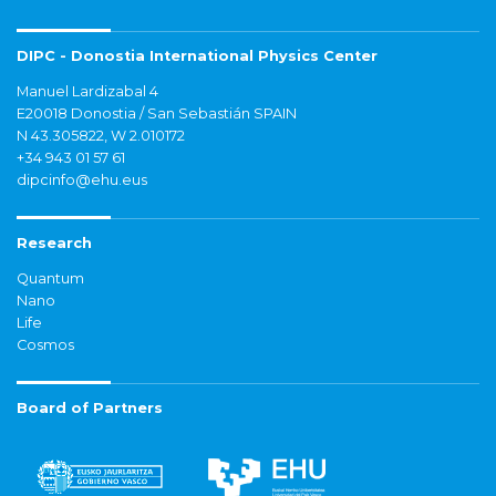
DIPC - Donostia International Physics Center
Manuel Lardizabal 4
E20018 Donostia / San Sebastián SPAIN
N 43.305822, W 2.010172
+34 943 01 57 61
dipcinfo@ehu.eus
Research
Quantum
Nano
Life
Cosmos
Board of Partners