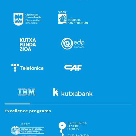
Excellence programs