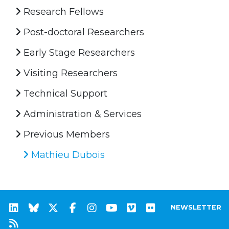
Research Fellows
Post-doctoral Researchers
Early Stage Researchers
Visiting Researchers
Technical Support
Administration & Services
Previous Members
Mathieu Dubois
NEWSLETTER