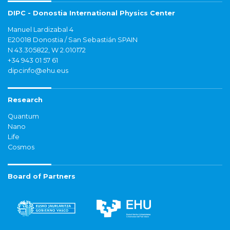
DIPC - Donostia International Physics Center
Manuel Lardizabal 4
E20018 Donostia / San Sebastián SPAIN
N 43.305822, W 2.010172
+34 943 01 57 61
dipcinfo@ehu.eus
Research
Quantum
Nano
Life
Cosmos
Board of Partners