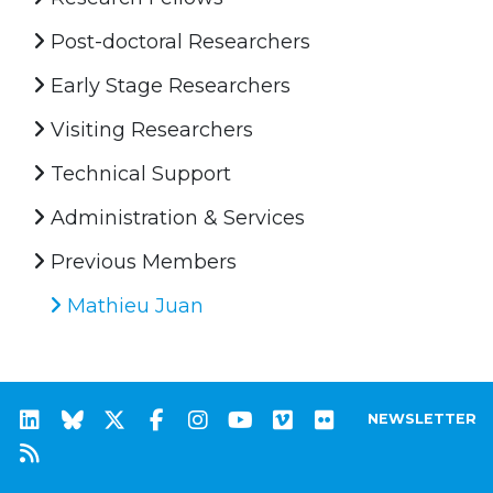
Post-doctoral Researchers
Early Stage Researchers
Visiting Researchers
Technical Support
Administration & Services
Previous Members
Mathieu Juan
NEWSLETTER