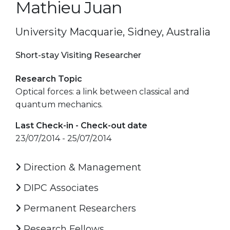
Mathieu Juan
University Macquarie, Sidney, Australia
Short-stay Visiting Researcher
Research Topic
Optical forces: a link between classical and
quantum mechanics.
Last Check-in - Check-out date
23/07/2014 - 25/07/2014
Direction & Management
DIPC Associates
Permanent Researchers
Research Fellows