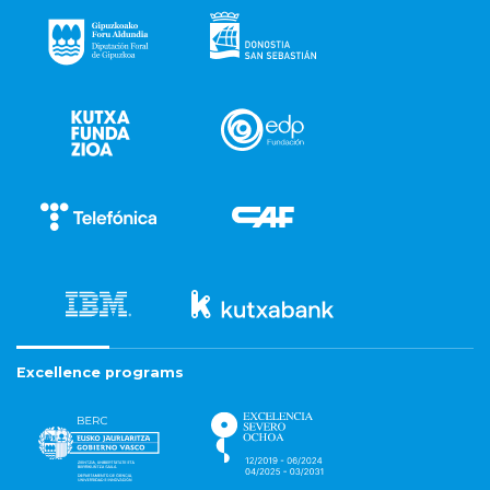
Excellence programs