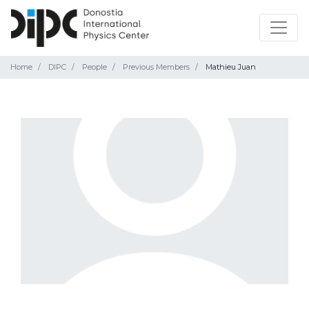
Home
DIPC
People
Previous Members
Mathieu Juan