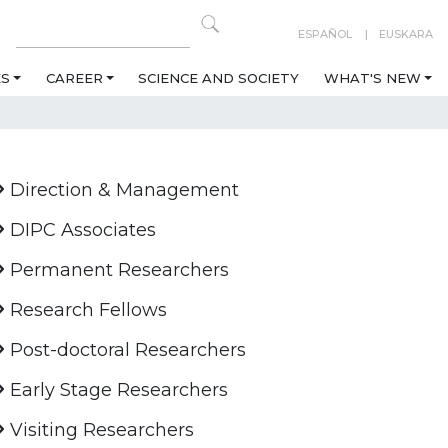
ESPAÑOL
EUSKARA
ES
CAREER
SCIENCE AND SOCIETY
WHAT'S NEW
Direction & Management
DIPC Associates
Permanent Researchers
Research Fellows
Post-doctoral Researchers
Early Stage Researchers
Visiting Researchers