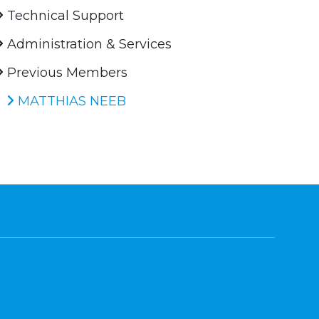
Technical Support
Administration & Services
Previous Members
MATTHIAS NEEB