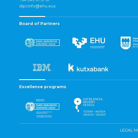
dipcinfo@ehu.eus
Board of Partners
Excellence programs
LEGAL N