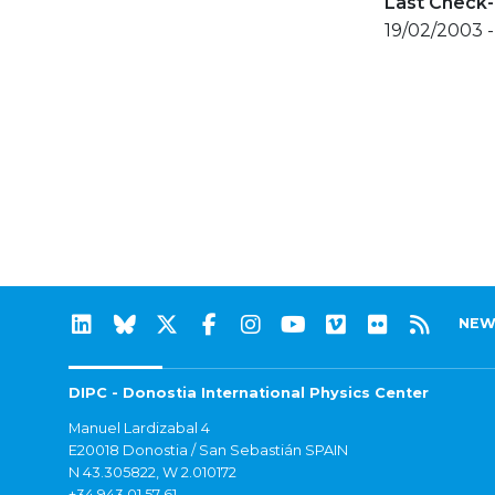
Last Check-
19/02/2003 
NEW
DIPC - Donostia International Physics Center
Manuel Lardizabal 4
E20018 Donostia / San Sebastián SPAIN
N 43.305822, W 2.010172
+34 943 01 57 61