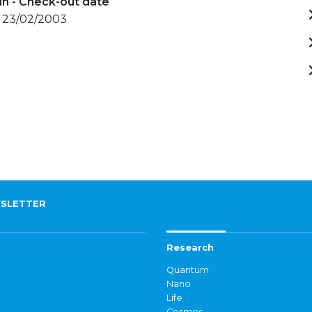
in - Check-out date
- 23/02/2003
SLETTER
Research
Quantum
Nano
Life
Cosmos