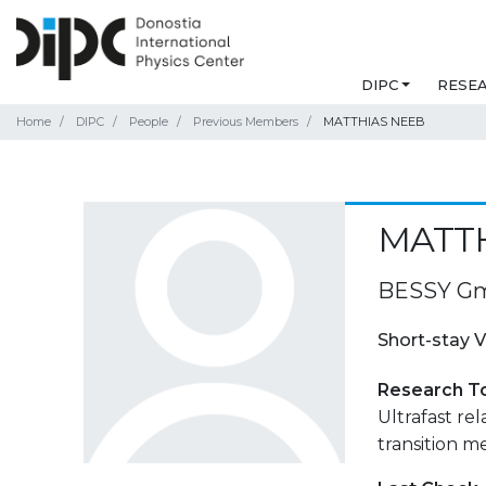
DIPC
RESE
Home
DIPC
People
Previous Members
MATTHIAS NEEB
MATT
BESSY Gmb
Short-stay V
Research T
Ultrafast rel
transition me