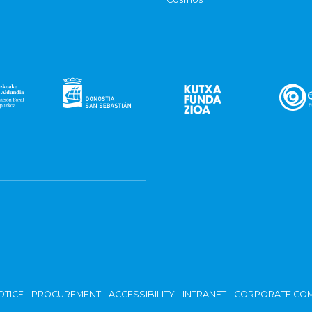
OTICE
PROCUREMENT
ACCESSIBILITY
INTRANET
CORPORATE COM