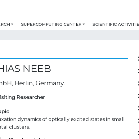
ARCH
SUPERCOMPUTING CENTER
SCIENTIFIC ACTIVITI
HIAS NEEB
H, Berlin, Germany.
isiting Researcher
opic
axation dynamics of optically excited states in small
tal clusters.