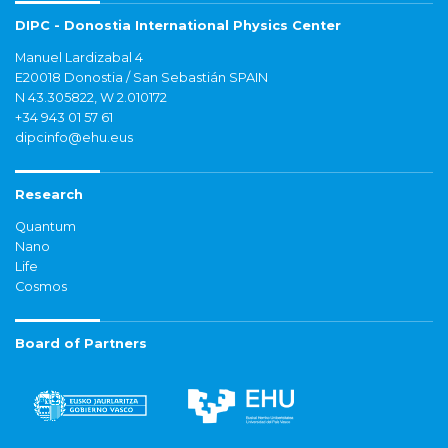
DIPC - Donostia International Physics Center
Manuel Lardizabal 4
E20018 Donostia / San Sebastián SPAIN
N 43.305822, W 2.010172
+34 943 01 57 61
dipcinfo@ehu.eus
Research
Quantum
Nano
Life
Cosmos
Board of Partners