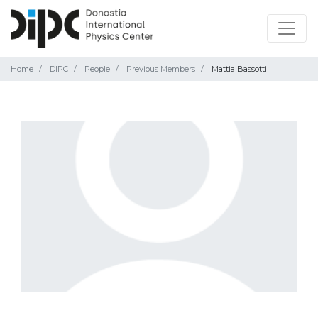
Home
DIPC
People
Previous Members
Mattia Bassotti