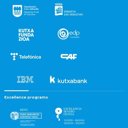
Excellence programs