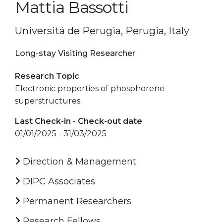
Mattia Bassotti
Universitá de Perugia, Perugia, Italy
Long-stay Visiting Researcher
Research Topic
Electronic properties of phosphorene
superstructures.
Last Check-in - Check-out date
01/01/2025 - 31/03/2025
Direction & Management
DIPC Associates
Permanent Researchers
Research Fellows