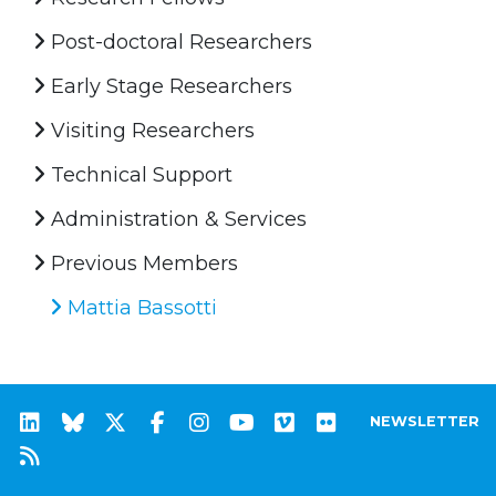
Post-doctoral Researchers
Early Stage Researchers
Visiting Researchers
Technical Support
Administration & Services
Previous Members
Mattia Bassotti
NEWSLETTER