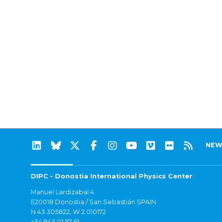
NEW
DIPC - Donostia International Physics Center
Manuel Lardizabal 4
E20018 Donostia / San Sebastián SPAIN
N 43.305822, W 2.010172
+34 943 01 57 61