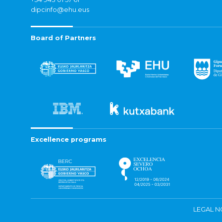
dipcinfo@ehu.eus
Board of Partners
Excellence programs
LEGAL N