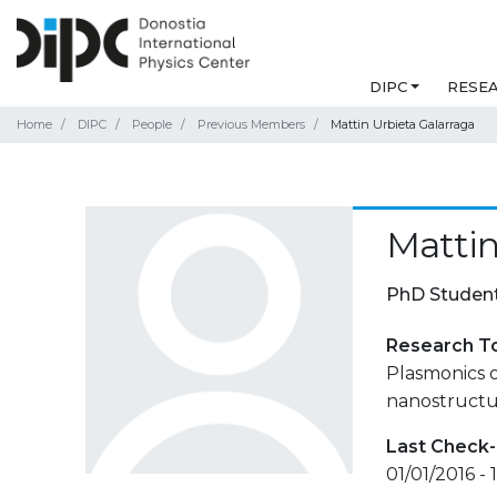
DIPC
RESE
Home
DIPC
People
Previous Members
Mattin Urbieta Galarraga
Mattin
PhD Studen
Research T
Plasmonics o
nanostructu
Last Check-
01/01/2016 -