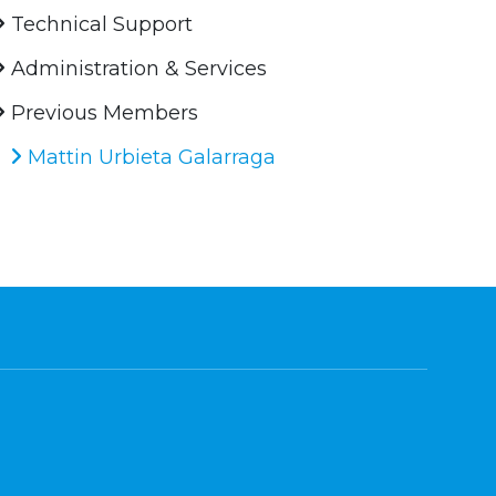
Technical Support
Administration & Services
Previous Members
Mattin Urbieta Galarraga