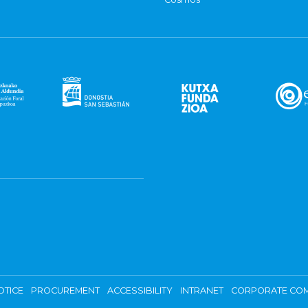
OTICE
PROCUREMENT
ACCESSIBILITY
INTRANET
CORPORATE COM