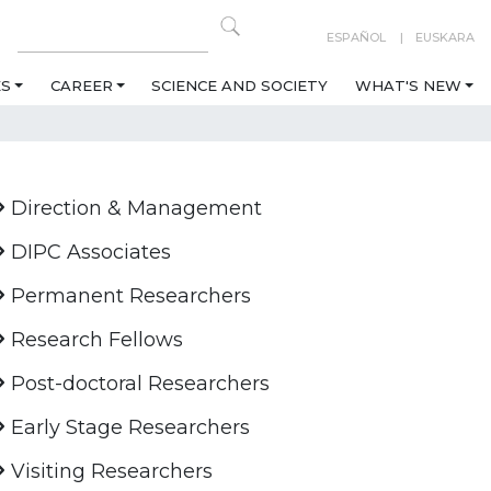
ESPAÑOL
EUSKARA
ES
CAREER
SCIENCE AND SOCIETY
WHAT'S NEW
Direction & Management
DIPC Associates
Permanent Researchers
Research Fellows
Post-doctoral Researchers
Early Stage Researchers
Visiting Researchers