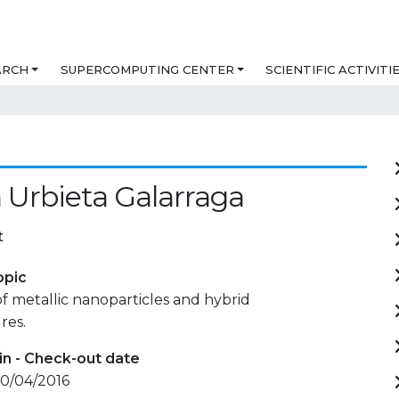
ARCH
SUPERCOMPUTING CENTER
SCIENTIFIC ACTIVITI
 Urbieta Galarraga
t
opic
f metallic nanoparticles and hybrid
res.
in - Check-out date
 10/04/2016