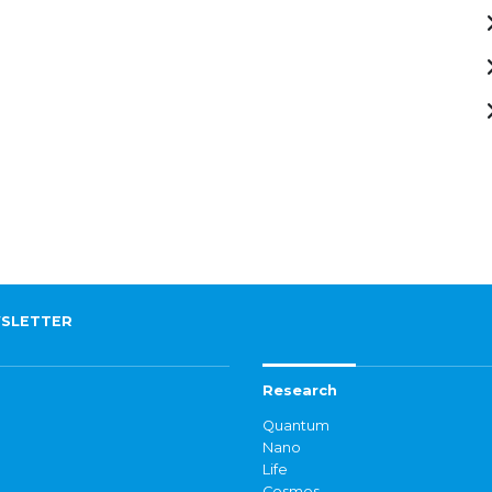
SLETTER
Research
Quantum
Nano
Life
Cosmos