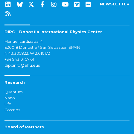
NEWSLETTER
DIPC - Donostia International Physics Center
Manuel Lardizabal 4
E20018 Donostia / San Sebastián SPAIN
N 43.305822, W 2.010172
+34 943 01 57 61
dipcinfo@ehu.eus
Research
Quantum
Nano
Life
Cosmos
Board of Partners