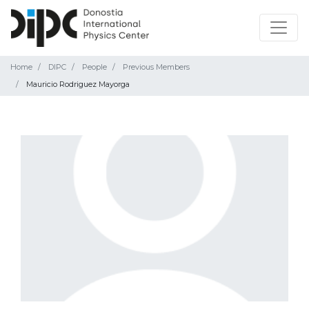
Home
DIPC
People
Previous Members
Mauricio Rodriguez Mayorga