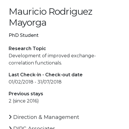
Mauricio Rodriguez
Mayorga
PhD Student
Research Topic
Development of improved exchange-
correlation functionals.
Last Check-in - Check-out date
01/02/2018 - 31/07/2018
Previous stays
2 (since 2016)
Direction & Management
DIPC Associates