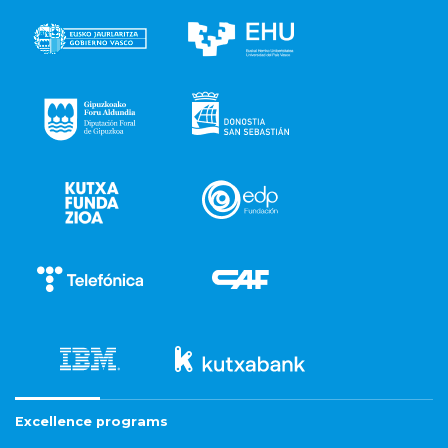
Excellence programs