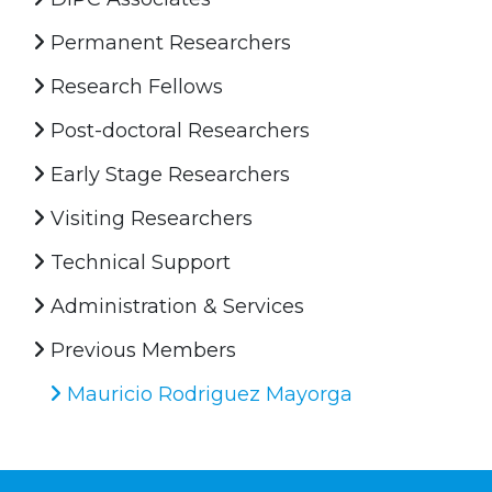
Permanent Researchers
Research Fellows
Post-doctoral Researchers
Early Stage Researchers
Visiting Researchers
Technical Support
Administration & Services
Previous Members
Mauricio Rodriguez Mayorga