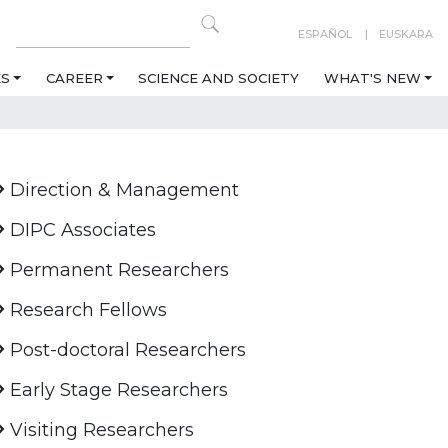
ESPAÑOL
EUSKARA
ES
CAREER
SCIENCE AND SOCIETY
WHAT'S NEW
Direction & Management
DIPC Associates
Permanent Researchers
Research Fellows
Post-doctoral Researchers
Early Stage Researchers
Visiting Researchers