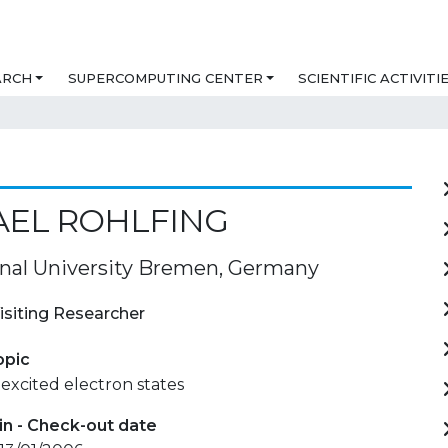
ARCH
SUPERCOMPUTING CENTER
SCIENTIFIC ACTIVITI
AEL ROHLFING
onal University Bremen, Germany
isiting Researcher
opic
excited electron states
in - Check-out date