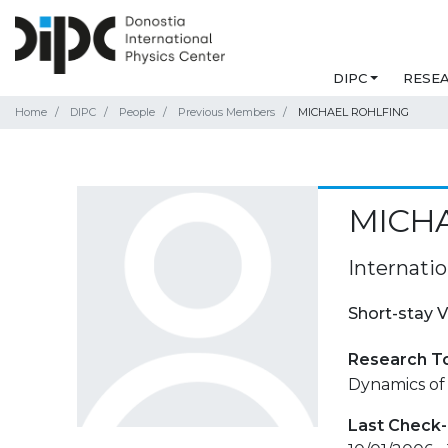
DIPC
RESE
Home
DIPC
People
Previous Members
MICHAEL ROHLFING
MICH
Internati
Short-stay V
Research T
Dynamics of 
Last Check-