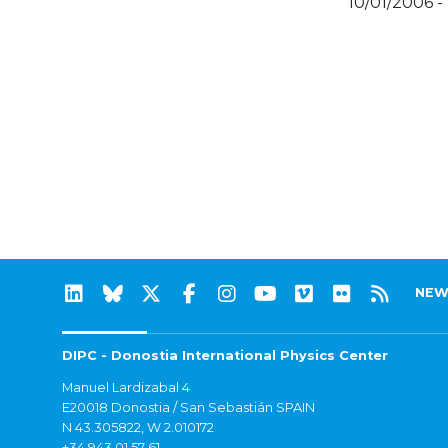
10/01/2006 -
NEW
DIPC - Donostia International Physics Center
Manuel Lardizabal 4
E20018 Donostia / San Sebastián SPAIN
N 43.305822, W 2.010172
+34 943 01 57 61