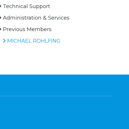
Technical Support
Administration & Services
Previous Members
MICHAEL ROHLFING