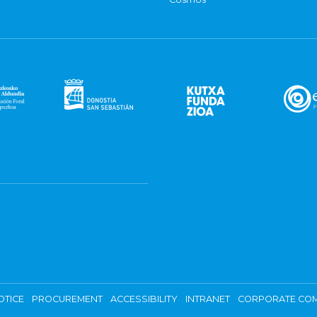
OTICE
PROCUREMENT
ACCESSIBILITY
INTRANET
CORPORATE COM