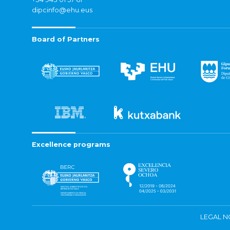
dipcinfo@ehu.eus
Board of Partners
Excellence programs
LEGAL N