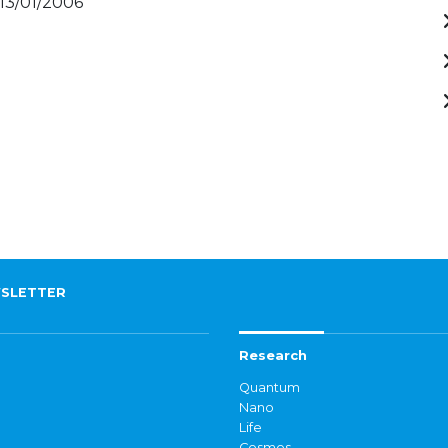
 13/01/2006
SLETTER
Research
Quantum
Nano
Life
Cosmos