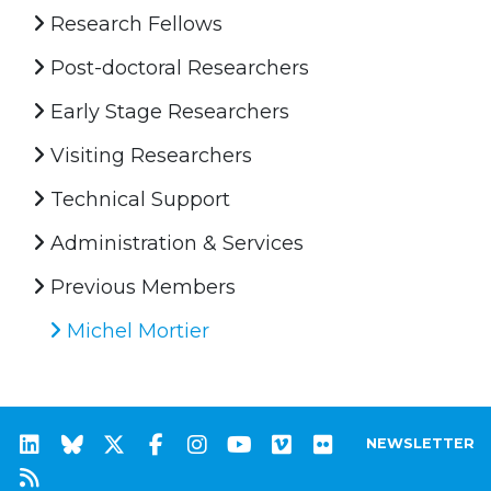
Research Fellows
Post-doctoral Researchers
Early Stage Researchers
Visiting Researchers
Technical Support
Administration & Services
Previous Members
Michel Mortier
NEWSLETTER