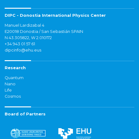
DIPC - Donostia International Physics Center
Manuel Lardizabal 4
E20018 Donostia / San Sebastián SPAIN
N 43.305822, W 2.010172
+34 943 01 57 61
dipcinfo@ehu.eus
Research
Quantum
Nano
Life
Cosmos
Board of Partners