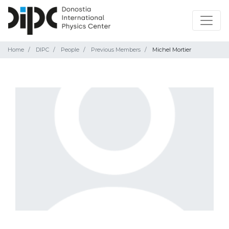
Home
DIPC
People
Previous Members
Michel Mortier