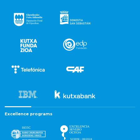
Excellence programs