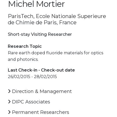
Michel Mortier
ParisTech, Ecole Nationale Superieure
de Chimie de Paris, France
Short-stay Visiting Researcher
Research Topic
Rare earth doped fluoride materials for optics
and photonics.
Last Check-in - Check-out date
26/02/2015 - 28/02/2015
Direction & Management
DIPC Associates
Permanent Researchers