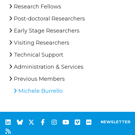
Research Fellows
Post-doctoral Researchers
Early Stage Researchers
Visiting Researchers
Technical Support
Administration & Services
Previous Members
Michele Burrello
NEWSLETTER