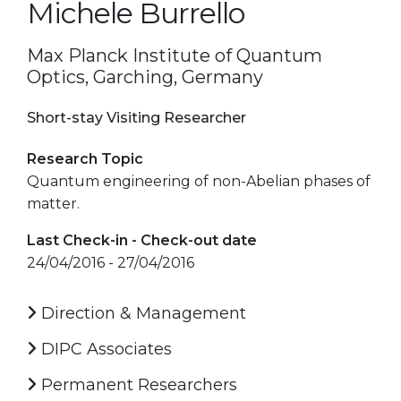
Michele Burrello
Max Planck Institute of Quantum
Optics, Garching, Germany
Short-stay Visiting Researcher
Research Topic
Quantum engineering of non-Abelian phases of
matter.
Last Check-in - Check-out date
24/04/2016 - 27/04/2016
Direction & Management
DIPC Associates
Permanent Researchers