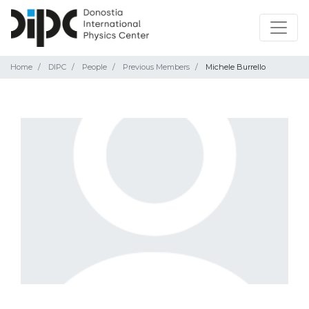
Home
DIPC
People
Previous Members
Michele Burrello