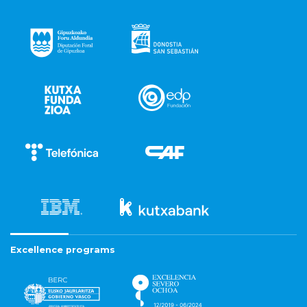
Excellence programs