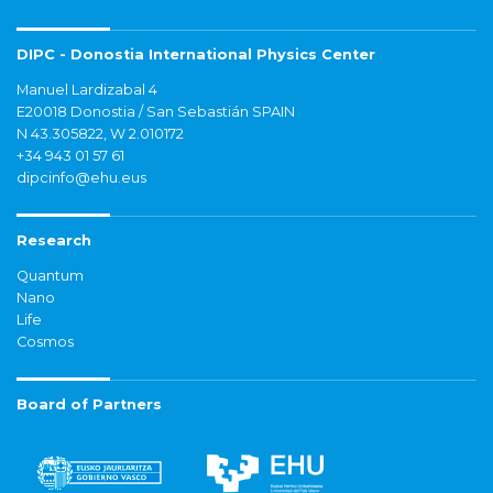
DIPC - Donostia International Physics Center
Manuel Lardizabal 4
E20018 Donostia / San Sebastián SPAIN
N 43.305822, W 2.010172
+34 943 01 57 61
dipcinfo@ehu.eus
Research
Quantum
Nano
Life
Cosmos
Board of Partners