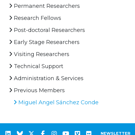
Permanent Researchers
Research Fellows
Post-doctoral Researchers
Early Stage Researchers
Visiting Researchers
Technical Support
Administration & Services
Previous Members
Miguel Angel Sánchez Conde
NEWSLETTER