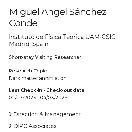
Miguel Angel Sánchez
Conde
Instituto de Física Teórica UAM-CSIC,
Madrid, Spain
Short-stay Visiting Researcher
Research Topic
Dark matter annihilation.
Last Check-in - Check-out date
02/03/2026 - 04/03/2026
Direction & Management
DIPC Associates