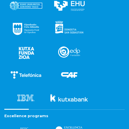
Excellence programs