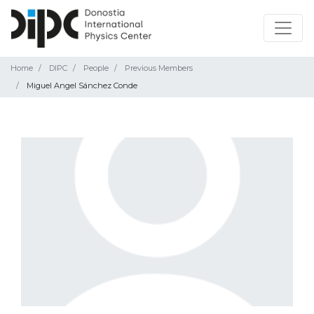
Home
DIPC
People
Previous Members
Miguel Angel Sánchez Conde