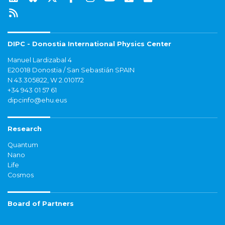
DIPC - Donostia International Physics Center
Manuel Lardizabal 4
E20018 Donostia / San Sebastián SPAIN
N 43.305822, W 2.010172
+34 943 01 57 61
dipcinfo@ehu.eus
Research
Quantum
Nano
Life
Cosmos
Board of Partners