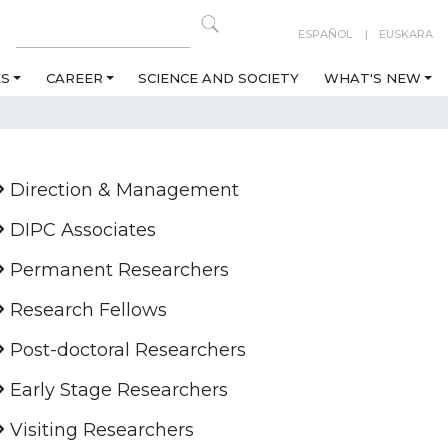
ESPAÑOL
EUSKARA
ES
CAREER
SCIENCE AND SOCIETY
WHAT'S NEW
Direction & Management
DIPC Associates
Permanent Researchers
Research Fellows
Post-doctoral Researchers
Early Stage Researchers
Visiting Researchers