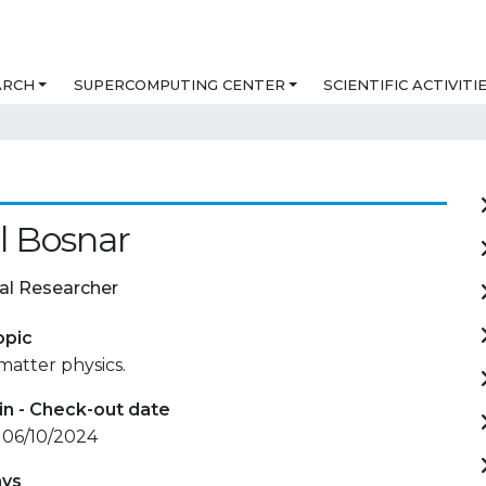
ARCH
SUPERCOMPUTING CENTER
SCIENTIFIC ACTIVITI
l Bosnar
al Researcher
opic
atter physics.
in - Check-out date
 06/10/2024
ays