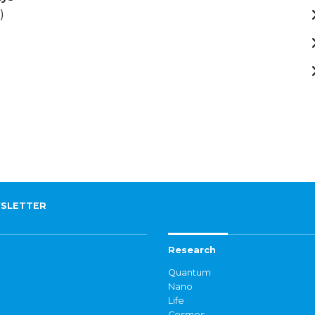
)
SLETTER
Research
Quantum
Nano
Life
Cosmos