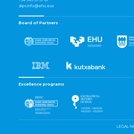
dipcinfo@ehu.eus
Board of Partners
Excellence programs
LEGAL N