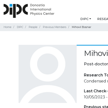
DIPC
RESE
Home
DIPC
People
Previous Members
Mihovil Bosnar
Mihovi
Post-doctor
Research T
Condensed m
Last Check-
10/05/2023 -
Previous st