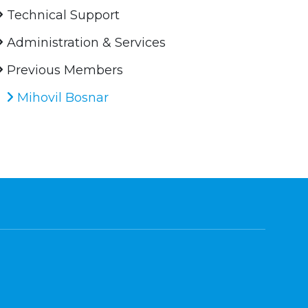
Technical Support
Administration & Services
Previous Members
Mihovil Bosnar