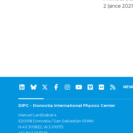
2 (since 2021
NEW
DIPC - Donostia International Physics Center
Manuel Lardizabal 4
E20018 Donostia / San Sebastián SPAIN
N 43.305822, W 2.010172
+34 943 01 57 61