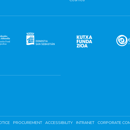
OTICE
PROCUREMENT
ACCESSIBILITY
INTRANET
CORPORATE COM