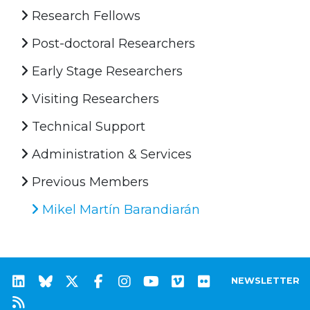
Research Fellows
Post-doctoral Researchers
Early Stage Researchers
Visiting Researchers
Technical Support
Administration & Services
Previous Members
Mikel Martín Barandiarán
NEWSLETTER