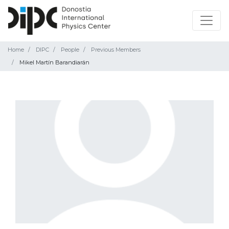
Home
DIPC
People
Previous Members
Mikel Martín Barandiarán