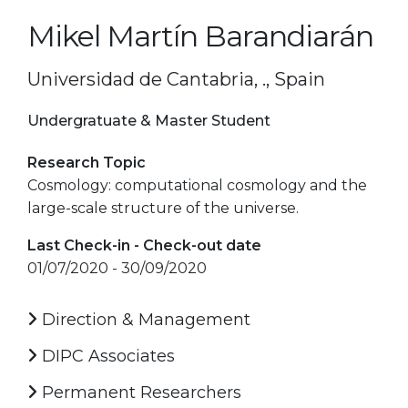
Mikel Martín Barandiarán
Universidad de Cantabria, ., Spain
Undergratuate & Master Student
Research Topic
Cosmology: computational cosmology and the
large-scale structure of the universe.
Last Check-in - Check-out date
01/07/2020 - 30/09/2020
Direction & Management
DIPC Associates
Permanent Researchers