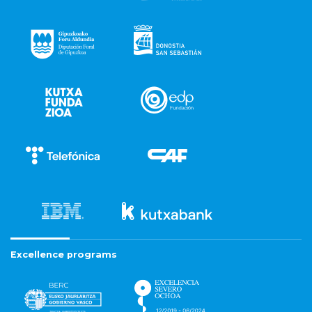
Excellence programs