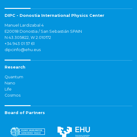
DIPC - Donostia International Physics Center
Manuel Lardizabal 4
E20018 Donostia / San Sebastián SPAIN
N 43.305822, W 2.010172
+34 943 01 57 61
dipcinfo@ehu.eus
Research
Quantum
Nano
Life
Cosmos
Board of Partners