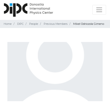
Home
DIPC
People
Previous Members
Mikel Odriozola Gimeno