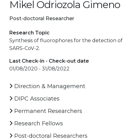
Mikel Odriozola Gimeno
Post-doctoral Researcher
Research Topic
Synthesis of fluorophores for the detection of
SARS-CoV-2.
Last Check-in - Check-out date
01/08/2020 - 31/08/2022
Direction & Management
DIPC Associates
Permanent Researchers
Research Fellows
Post-doctoral Researchers