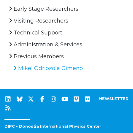
Early Stage Researchers
Visiting Researchers
Technical Support
Administration & Services
Previous Members
Mikel Odriozola Gimeno
NEWSLETTER
DIPC - Donostia International Physics Center