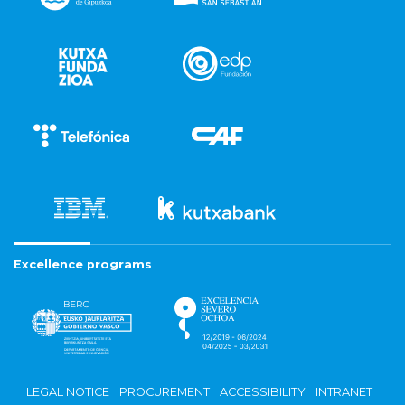
Excellence programs
LEGAL NOTICE
PROCUREMENT
ACCESSIBILITY
INTRANET