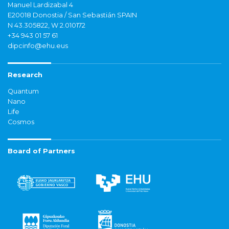
Manuel Lardizabal 4
E20018 Donostia / San Sebastián SPAIN
N 43.305822, W 2.010172
+34 943 01 57 61
dipcinfo@ehu.eus
Research
Quantum
Nano
Life
Cosmos
Board of Partners