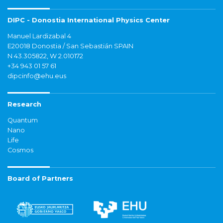
DIPC - Donostia International Physics Center
Manuel Lardizabal 4
E20018 Donostia / San Sebastián SPAIN
N 43.305822, W 2.010172
+34 943 01 57 61
dipcinfo@ehu.eus
Research
Quantum
Nano
Life
Cosmos
Board of Partners