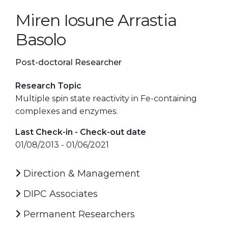
Miren Iosune Arrastia
Basolo
Post-doctoral Researcher
Research Topic
Multiple spin state reactivity in Fe-containing
complexes and enzymes.
Last Check-in - Check-out date
01/08/2013 - 01/06/2021
Direction & Management
DIPC Associates
Permanent Researchers