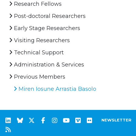
Research Fellows
Post-doctoral Researchers
Early Stage Researchers
Visiting Researchers
Technical Support
Administration & Services
Previous Members
Miren Iosune Arrastia Basolo
NEWSLETTER