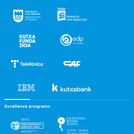
Excellence programs