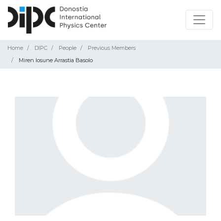
Home
DIPC
People
Previous Members
Miren Iosune Arrastia Basolo