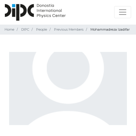
Home
DIPC
People
Previous Members
Mohammadreza Izadifar