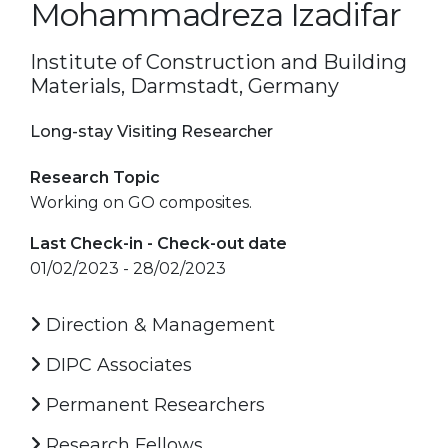
Mohammadreza Izadifar
Institute of Construction and Building
Materials, Darmstadt, Germany
Long-stay Visiting Researcher
Research Topic
Working on GO composites.
Last Check-in - Check-out date
01/02/2023 - 28/02/2023
Direction & Management
DIPC Associates
Permanent Researchers
Research Fellows