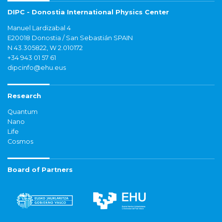
DIPC - Donostia International Physics Center
Manuel Lardizabal 4
E20018 Donostia / San Sebastián SPAIN
N 43.305822, W 2.010172
+34 943 01 57 61
dipcinfo@ehu.eus
Research
Quantum
Nano
Life
Cosmos
Board of Partners