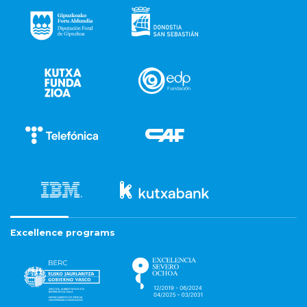
Excellence programs