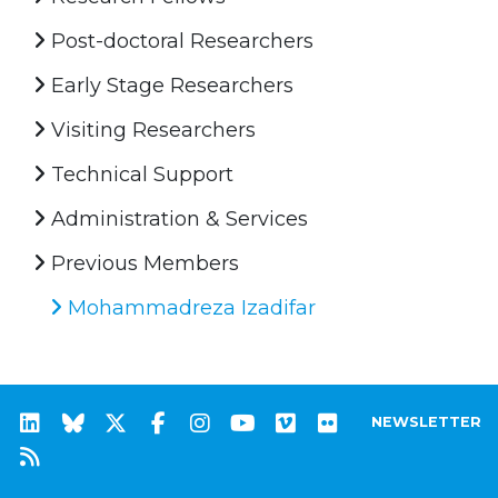
Post-doctoral Researchers
Early Stage Researchers
Visiting Researchers
Technical Support
Administration & Services
Previous Members
Mohammadreza Izadifar
NEWSLETTER