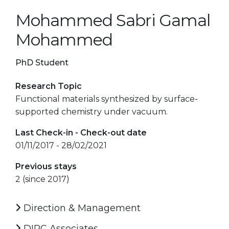
Mohammed Sabri Gamal
Mohammed
PhD Student
Research Topic
Functional materials synthesized by surface-
supported chemistry under vacuum.
Last Check-in - Check-out date
01/11/2017 - 28/02/2021
Previous stays
2 (since 2017)
Direction & Management
DIPC Associates