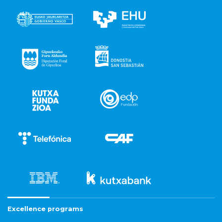
Excellence programs