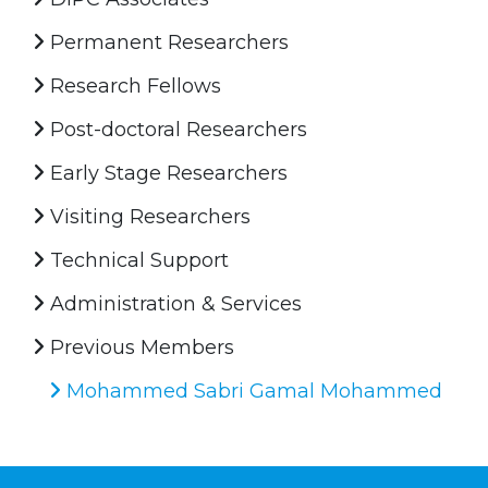
Permanent Researchers
Research Fellows
Post-doctoral Researchers
Early Stage Researchers
Visiting Researchers
Technical Support
Administration & Services
Previous Members
Mohammed Sabri Gamal Mohammed