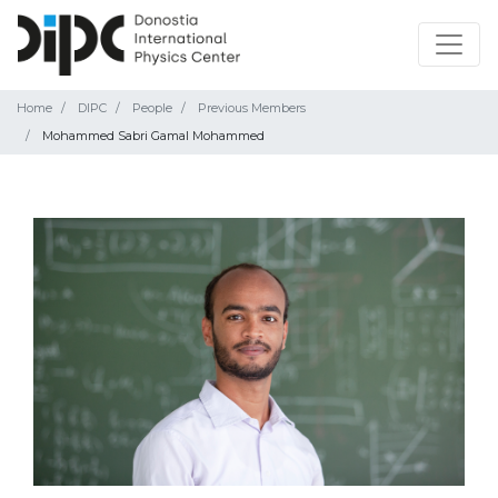
Home
DIPC
People
Previous Members
Mohammed Sabri Gamal Mohammed