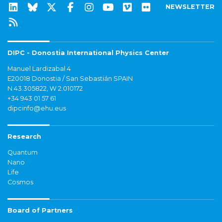
NEWSLETTER
DIPC - Donostia International Physics Center
Manuel Lardizabal 4
E20018 Donostia / San Sebastián SPAIN
N 43.305822, W 2.010172
+34 943 01 57 61
dipcinfo@ehu.eus
Research
Quantum
Nano
Life
Cosmos
Board of Partners