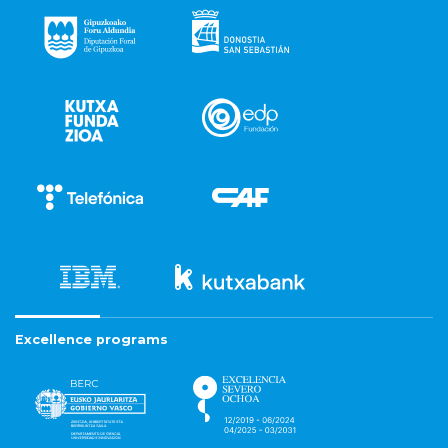
Excellence programs