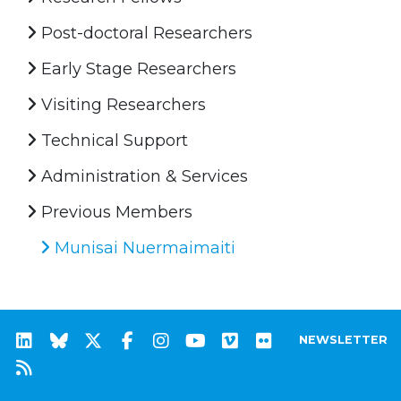
Post-doctoral Researchers
Early Stage Researchers
Visiting Researchers
Technical Support
Administration & Services
Previous Members
Munisai Nuermaimaiti
NEWSLETTER