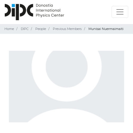
Home
DIPC
People
Previous Members
Munisai Nuermaimaiti