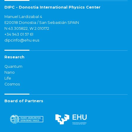
DIPC - Donostia International Physics Center
Manuel Lardizabal 4
E20018 Donostia / San Sebastián SPAIN
N 43.305822, W 2.010172
+34 943 01 57 61
dipcinfo@ehu.eus
Research
Quantum
Nano
Life
Cosmos
Board of Partners