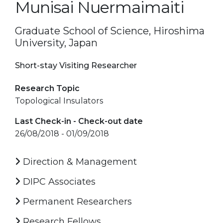
Munisai Nuermaimaiti
Graduate School of Science, Hiroshima
University, Japan
Short-stay Visiting Researcher
Research Topic
Topological Insulators
Last Check-in - Check-out date
26/08/2018 - 01/09/2018
Direction & Management
DIPC Associates
Permanent Researchers
Research Fellows