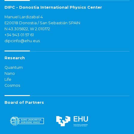
DIPC - Donostia International Physics Center
Manuel Lardizabal 4
E20018 Donostia / San Sebastián SPAIN
N 43.305822, W 2.010172
+34 943 01 57 61
dipcinfo@ehu.eus
Research
Quantum
Nano
Life
Cosmos
Board of Partners