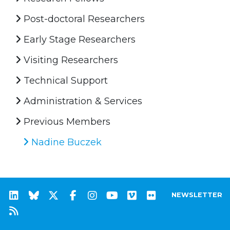
Post-doctoral Researchers
Early Stage Researchers
Visiting Researchers
Technical Support
Administration & Services
Previous Members
Nadine Buczek
NEWSLETTER