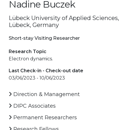
Nadine Buczek
Lübeck University of Applied Sciences,
Lübeck, Germany
Short-stay Visiting Researcher
Research Topic
Electron dynamics.
Last Check-in - Check-out date
03/06/2023 - 10/06/2023
Direction & Management
DIPC Associates
Permanent Researchers
Research Fellows