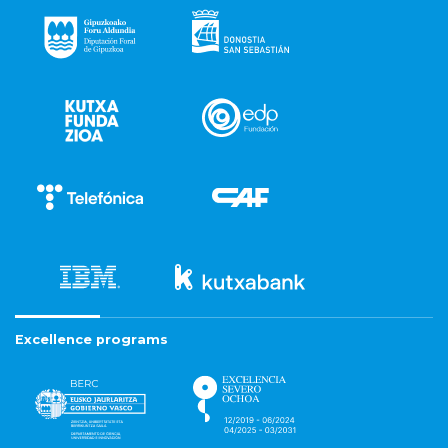
Excellence programs