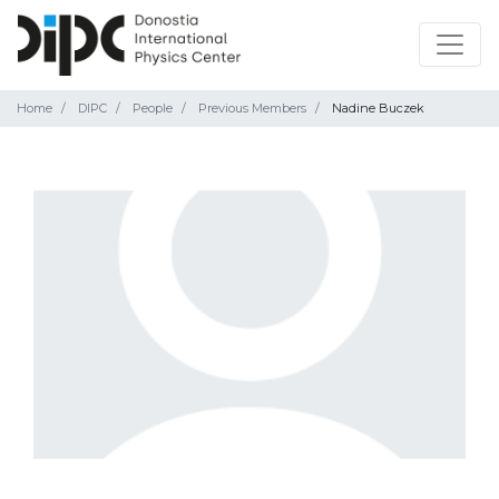
Home
DIPC
People
Previous Members
Nadine Buczek