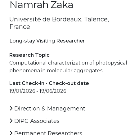
Namrah Zaka
Université de Bordeaux, Talence,
France
Long-stay Visiting Researcher
Research Topic
Computational characterization of photopysical
phenomena in molecular aggregates.
Last Check-in - Check-out date
19/01/2026 - 19/06/2026
Direction & Management
DIPC Associates
Permanent Researchers