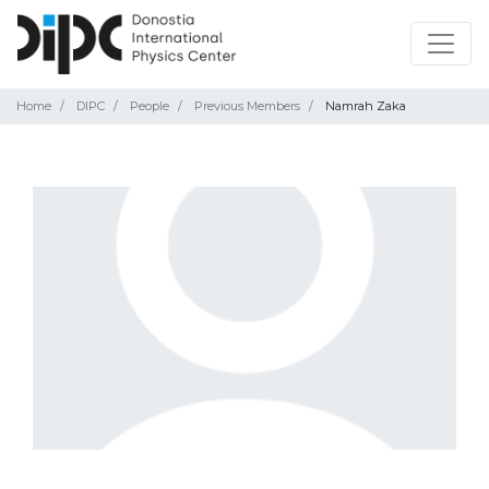
Home
DIPC
People
Previous Members
Namrah Zaka