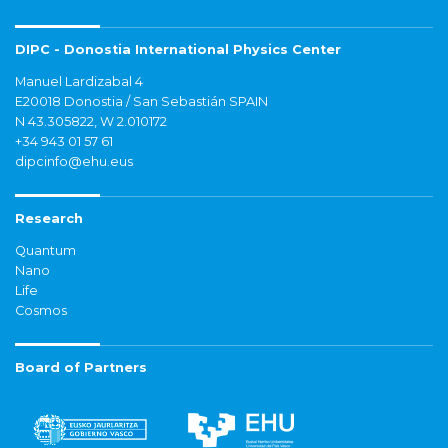
DIPC - Donostia International Physics Center
Manuel Lardizabal 4
E20018 Donostia / San Sebastián SPAIN
N 43.305822, W 2.010172
+34 943 01 57 61
dipcinfo@ehu.eus
Research
Quantum
Nano
Life
Cosmos
Board of Partners