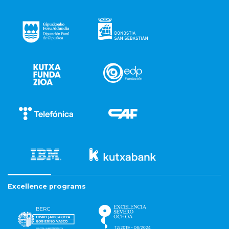
Excellence programs