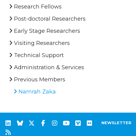
Research Fellows
Post-doctoral Researchers
Early Stage Researchers
Visiting Researchers
Technical Support
Administration & Services
Previous Members
Namrah Zaka
NEWSLETTER