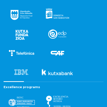
Excellence programs