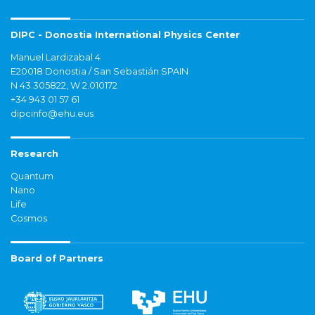
DIPC - Donostia International Physics Center
Manuel Lardizabal 4
E20018 Donostia / San Sebastián SPAIN
N 43.305822, W 2.010172
+34 943 01 57 61
dipcinfo@ehu.eus
Research
Quantum
Nano
Life
Cosmos
Board of Partners