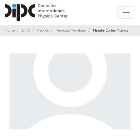
Home
DIPC
People
Previous Members
Natalia Cortés Muñoz