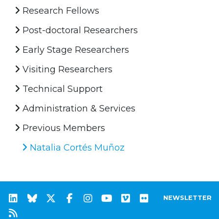
Research Fellows
Post-doctoral Researchers
Early Stage Researchers
Visiting Researchers
Technical Support
Administration & Services
Previous Members
Natalia Cortés Muñoz
NEWSLETTER