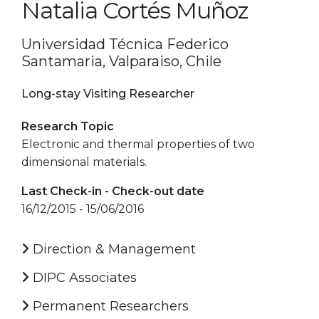
Natalia Cortés Muñoz
Universidad Técnica Federico
Santamaria, Valparaiso, Chile
Long-stay Visiting Researcher
Research Topic
Electronic and thermal properties of two
dimensional materials.
Last Check-in - Check-out date
16/12/2015 - 15/06/2016
Direction & Management
DIPC Associates
Permanent Researchers