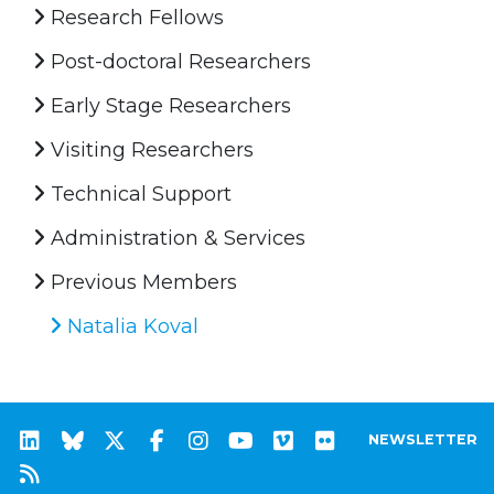
Research Fellows
Post-doctoral Researchers
Early Stage Researchers
Visiting Researchers
Technical Support
Administration & Services
Previous Members
Natalia Koval
NEWSLETTER