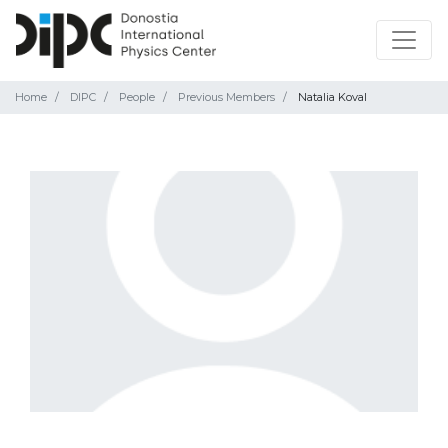
Home
DIPC
People
Previous Members
Natalia Koval