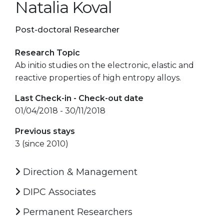
Natalia Koval
Post-doctoral Researcher
Research Topic
Ab initio studies on the electronic, elastic and
reactive properties of high entropy alloys.
Last Check-in - Check-out date
01/04/2018 - 30/11/2018
Previous stays
3 (since 2010)
Direction & Management
DIPC Associates
Permanent Researchers