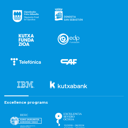
Excellence programs