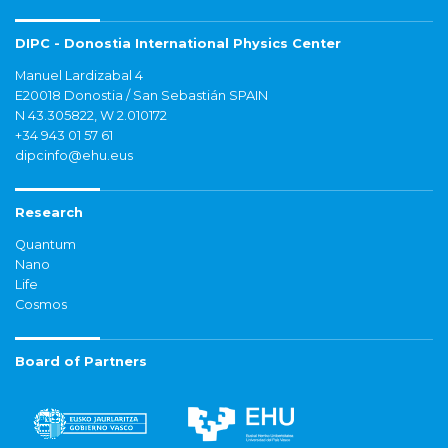
DIPC - Donostia International Physics Center
Manuel Lardizabal 4
E20018 Donostia / San Sebastián SPAIN
N 43.305822, W 2.010172
+34 943 01 57 61
dipcinfo@ehu.eus
Research
Quantum
Nano
Life
Cosmos
Board of Partners