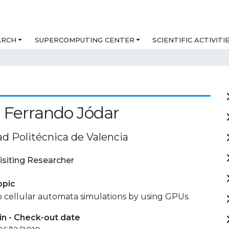
ARCH
SUPERCOMPUTING CENTER
SCIENTIFIC ACTIVITI
 Ferrando Jódar
ad Politécnica de Valencia
isiting Researcher
opic
 cellular automata simulations by using GPUs.
in - Check-out date