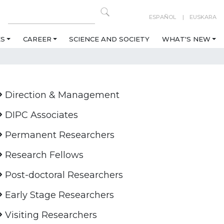
ESPAÑOL
EUSKARA
ES
CAREER
SCIENCE AND SOCIETY
WHAT'S NEW
Direction & Management
DIPC Associates
Permanent Researchers
Research Fellows
Post-doctoral Researchers
Early Stage Researchers
Visiting Researchers