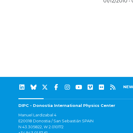
01/12/2010 -
NEW
DIPC - Donostia International Physics Center
Manuel Lardizabal 4
E20018 Donostia / San Sebastián SPAIN
N 43.305822, W 2.010172
+34 943 01 57 61