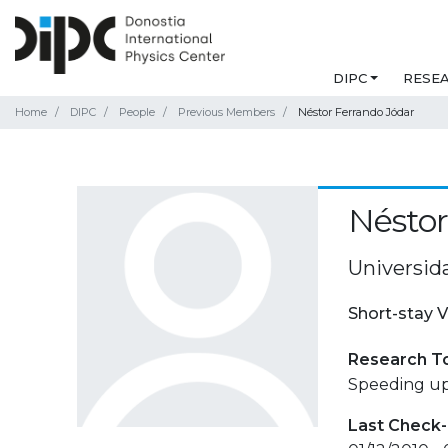
DIPC
RESE
Home
DIPC
People
Previous Members
Néstor Ferrando Jódar
Néstor
Universid
Short-stay V
Research T
Speeding up
Last Check-