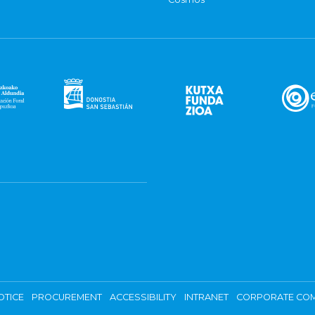
OTICE
PROCUREMENT
ACCESSIBILITY
INTRANET
CORPORATE COM