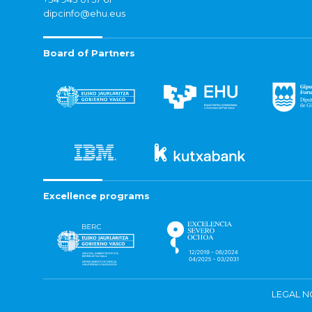
dipcinfo@ehu.eus
Board of Partners
Excellence programs
LEGAL N