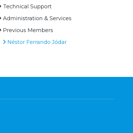
Technical Support
Administration & Services
Previous Members
Néstor Ferrando Jódar