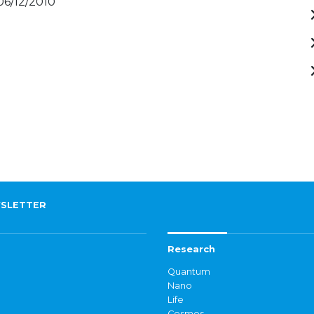
 06/12/2010
SLETTER
Research
Quantum
Nano
Life
Cosmos