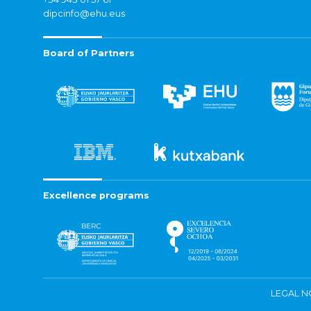
dipcinfo@ehu.eus
Board of Partners
Excellence programs
LEGAL N