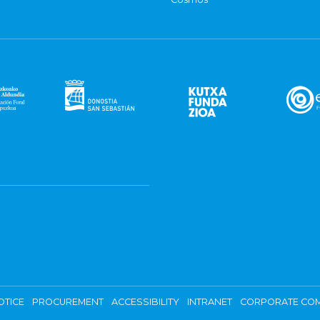
OTICE
PROCUREMENT
ACCESSIBILITY
INTRANET
CORPORATE COM