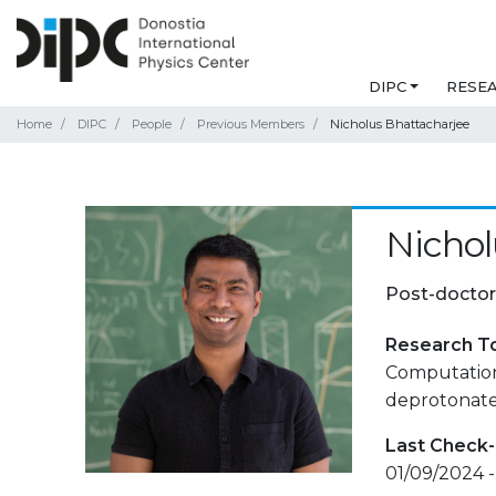
DIPC
RESE
Home
DIPC
People
Previous Members
Nicholus Bhattacharjee
Nichol
Post-doctor
Research T
Computationa
deprotonated
Last Check-
01/09/2024 -