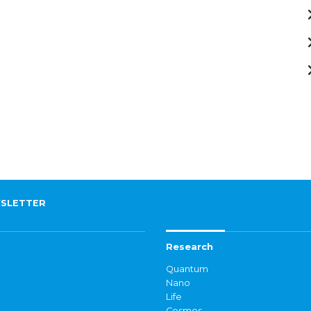
SLETTER
Research
Quantum
Nano
Life
Cosmos