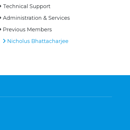
Technical Support
Administration & Services
Previous Members
Nicholus Bhattacharjee