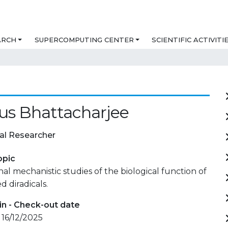
ARCH
SUPERCOMPUTING CENTER
SCIENTIFIC ACTIVITI
us Bhattacharjee
al Researcher
opic
l mechanistic studies of the biological function of
 diradicals.
in - Check-out date
 16/12/2025