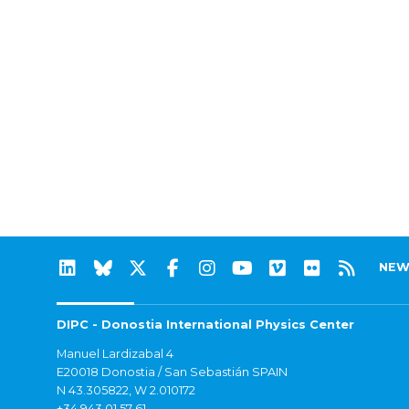
NEW
DIPC - Donostia International Physics Center
Manuel Lardizabal 4
E20018 Donostia / San Sebastián SPAIN
N 43.305822, W 2.010172
+34 943 01 57 61