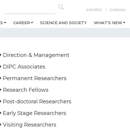
ESPAÑOL
EUSKARA
ES
CAREER
SCIENCE AND SOCIETY
WHAT'S NEW
Direction & Management
DIPC Associates
Permanent Researchers
Research Fellows
Post-doctoral Researchers
Early Stage Researchers
Visiting Researchers