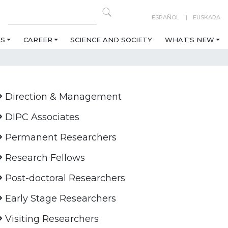
ESPAÑOL
EUSKARA
ES
CAREER
SCIENCE AND SOCIETY
WHAT'S NEW
Direction & Management
DIPC Associates
Permanent Researchers
Research Fellows
Post-doctoral Researchers
Early Stage Researchers
Visiting Researchers