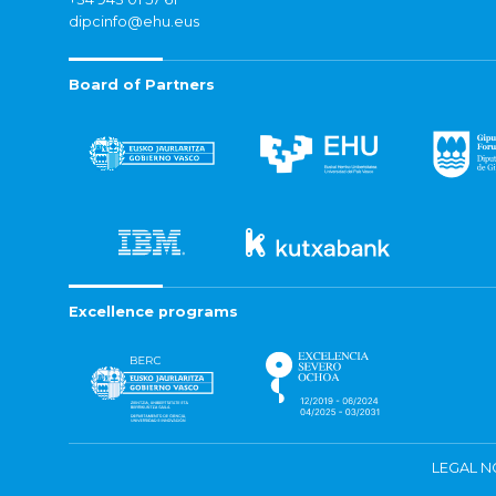
dipcinfo@ehu.eus
Board of Partners
Excellence programs
LEGAL N