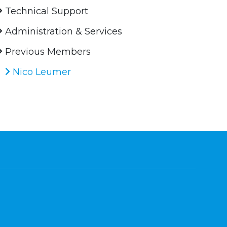
Technical Support
Administration & Services
Previous Members
Nico Leumer