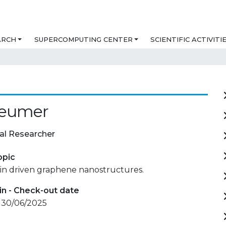
ARCH
SUPERCOMPUTING CENTER
SCIENTIFIC ACTIVITI
Leumer
al Researcher
opic
 in driven graphene nanostructures.
in - Check-out date
- 30/06/2025