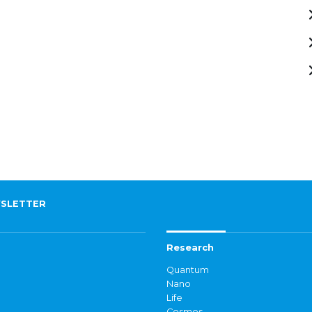
SLETTER
Research
Quantum
Nano
Life
Cosmos