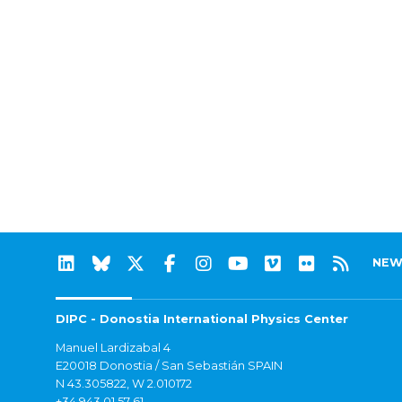
NEW
DIPC - Donostia International Physics Center
Manuel Lardizabal 4
E20018 Donostia / San Sebastián SPAIN
N 43.305822, W 2.010172
+34 943 01 57 61