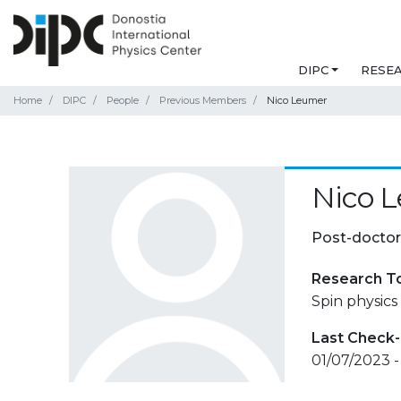
DIPC
RESE
Home
DIPC
People
Previous Members
Nico Leumer
Nico 
Post-doctor
Research T
Spin physics
Last Check-
01/07/2023 