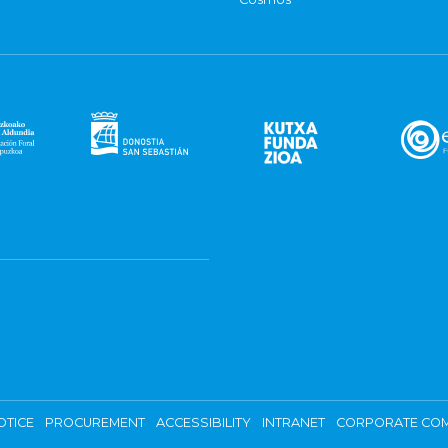
OTICE
PROCUREMENT
ACCESSIBILITY
INTRANET
CORPORATE COM