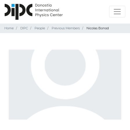
Home
DIPC
People
Previous Members
Nicolas Bonod