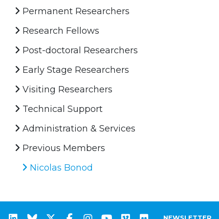
Permanent Researchers
Research Fellows
Post-doctoral Researchers
Early Stage Researchers
Visiting Researchers
Technical Support
Administration & Services
Previous Members
Nicolas Bonod
NEWSLETTER