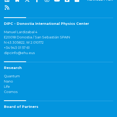
DIPC - Donostia International Physics Center
Manuel Lardizabal 4
E20018 Donostia / San Sebastián SPAIN
N 43.305822, W 2.010172
+34 943 01 57 61
dipcinfo@ehu.eus
Research
Quantum
Nano
Life
Cosmos
Board of Partners