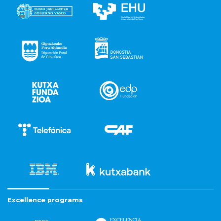
Excellence programs