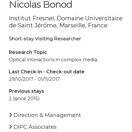
Nicolas Bonod
Institut Fresnel, Domaine Universitaire
de Saint Jérôme, Marseille, France
Short-stay Visiting Researcher
Research Topic
Optical interactions in complex media.
Last Check-in - Check-out date
29/10/2017 - 01/11/2017
Previous stays
2 (since 2015)
Direction & Management
DIPC Associates