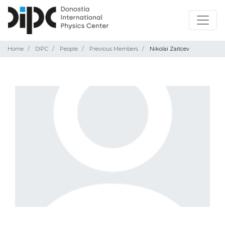
Home
DIPC
People
Previous Members
Nikolai Zaitcev