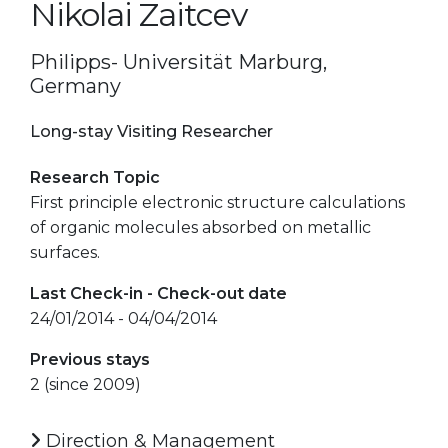
Nikolai Zaitcev
Philipps- Universität Marburg,
Germany
Long-stay Visiting Researcher
Research Topic
First principle electronic structure calculations
of organic molecules absorbed on metallic
surfaces.
Last Check-in - Check-out date
24/01/2014 - 04/04/2014
Previous stays
2 (since 2009)
Direction & Management