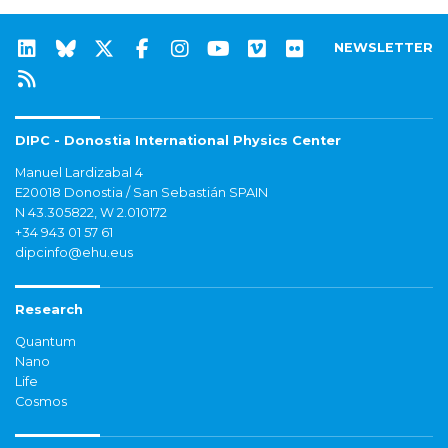
NEWSLETTER
DIPC - Donostia International Physics Center
Manuel Lardizabal 4
E20018 Donostia / San Sebastián SPAIN
N 43.305822, W 2.010172
+34 943 01 57 61
dipcinfo@ehu.eus
Research
Quantum
Nano
Life
Cosmos