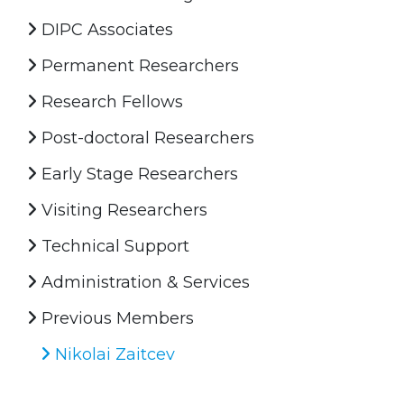
DIPC Associates
Permanent Researchers
Research Fellows
Post-doctoral Researchers
Early Stage Researchers
Visiting Researchers
Technical Support
Administration & Services
Previous Members
Nikolai Zaitcev