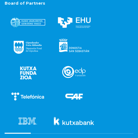
Board of Partners